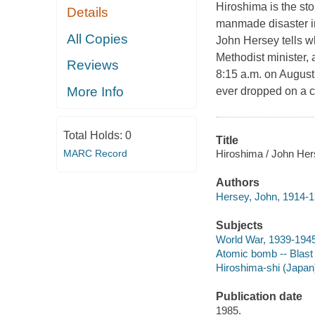
Hiroshima is the sto
Details
manmade disaster in 
All Copies
John Hersey tells wh
Methodist minister,
Reviews
8:15 a.m. on August
More Info
ever dropped on a ci
Total Holds:
0
Title
Hiroshima / John Her
MARC Record
Authors
Hersey, John, 1914-1
Subjects
World War, 1939-1945
Atomic bomb -- Blast 
Hiroshima-shi (Japan
Publication date
1985.