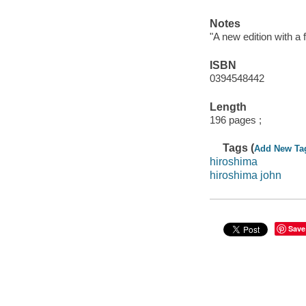
Notes
"A new edition with a f
ISBN
0394548442
Length
196 pages ;
Tags (
Add New Ta
hiroshima
hiroshima john
Save