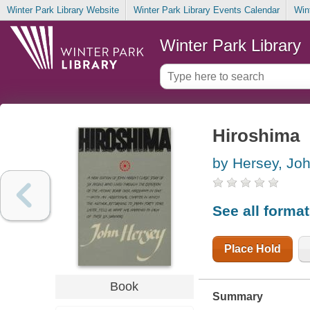
Winter Park Library Website
Winter Park Library Events Calendar
Win
Winter Park Library
Hiroshima
by Hersey, Jo
See all forma
Place Hold
Book
Summary