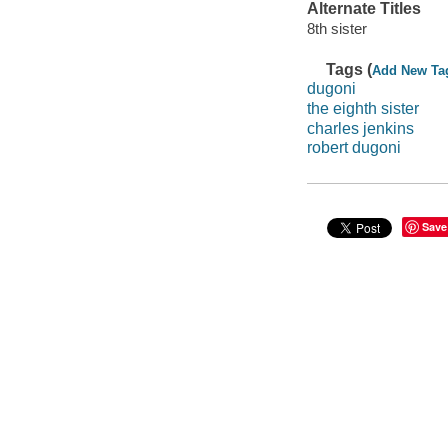
Alternate Titles
8th sister
Tags (
Add New Ta
dugoni
the eighth sister
charles jenkins
robert dugoni
Save