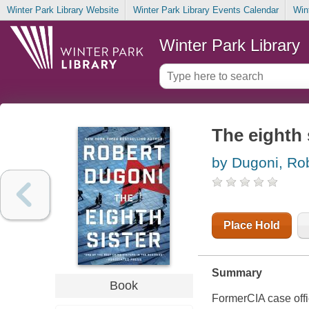
Winter Park Library Website
Winter Park Library Events Calendar
Win
Winter Park Library
The eighth 
by Dugoni, Ro
Place Hold
Summary
Book
FormerCIA case offic