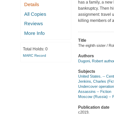
has a family, a new 
Details
bankruptcy. Then hi
All Copies
assignment: travel 
killing members of 
Reviews
More Info
Title
The eighth sister / R
Total Holds:
0
MARC Record
Authors
Dugoni, Robert author
Subjects
United States. -- Cent
Jenkins, Charles (Fict
Undercover operations
Assassins -- Fiction
Moscow (Russia) -- F
Publication date
c2019.