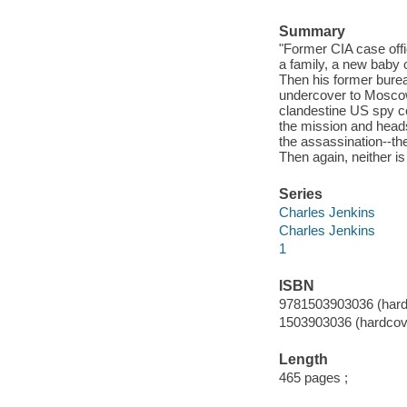
Summary
"Former CIA case offi
a family, a new baby 
Then his former burea
undercover to Moscow
clandestine US spy c
the mission and heads
the assassination--the
Then again, neither 
Series
Charles Jenkins
Charles Jenkins
1
ISBN
9781503903036 (hard
1503903036 (hardcov
Length
465 pages ;