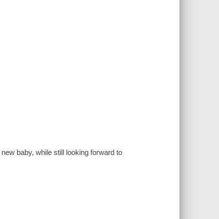
new baby, while still looking forward to