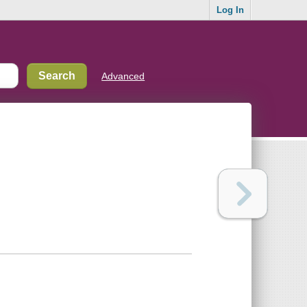
Log In
Advanced