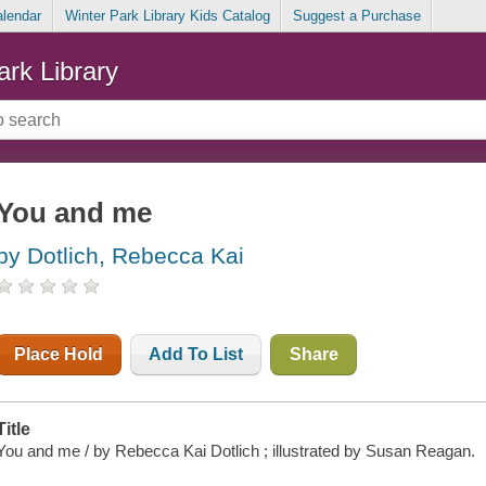
alendar
Winter Park Library Kids Catalog
Suggest a Purchase
ark Library
You and me
by Dotlich, Rebecca Kai
Place Hold
Add To List
Share
Title
You and me / by Rebecca Kai Dotlich ; illustrated by Susan Reagan.