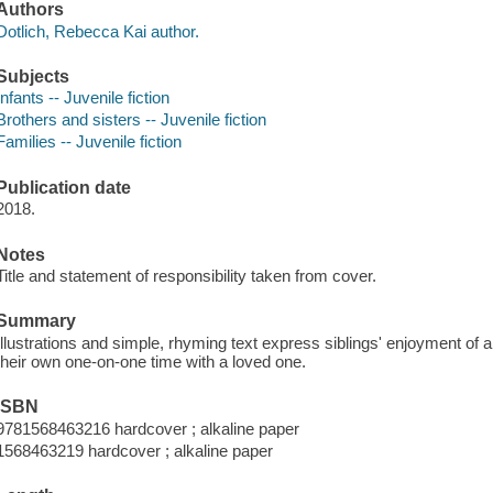
Authors
Dotlich, Rebecca Kai author.
Subjects
Infants -- Juvenile fiction
Brothers and sisters -- Juvenile fiction
Families -- Juvenile fiction
Publication date
2018.
Notes
Title and statement of responsibility taken from cover.
Summary
Illustrations and simple, rhyming text express siblings' enjoyment of a 
their own one-on-one time with a loved one.
ISBN
9781568463216 hardcover ; alkaline paper
1568463219 hardcover ; alkaline paper