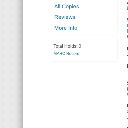
All Copies
Reviews
More Info
Total Holds:
0
MARC Record