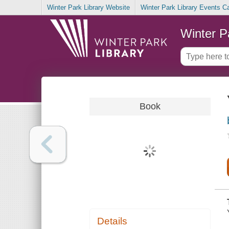
Winter Park Library Website
Winter Park Library Events C
Winter P
Book
Details