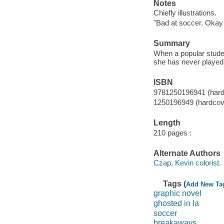
Notes
Chiefly illustrations.
"Bad at soccer. Okay 
Summary
When a popular studen
she has never played 
ISBN
9781250196941 (hard
1250196949 (hardcov
Length
210 pages :
Alternate Authors
Czap, Kevin colorist.
Tags (
Add New Ta
graphic novel
ghosted in la
soccer
breakaways