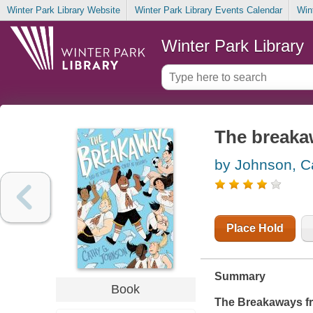
Winter Park Library Website
Winter Park Library Events Calendar
Win
Winter Park Library
The breaka
by Johnson, C
Place Hold
Summary
Book
The Breakaways
f