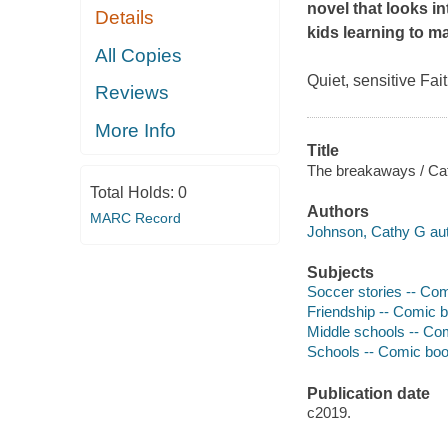
novel that looks in
Details
kids learning to m
All Copies
Quiet, sensitive Fa
Reviews
More Info
Title
The breakaways / Cat
Total Holds:
0
Authors
MARC Record
Johnson, Cathy G auth
Subjects
Soccer stories -- Comi
Friendship -- Comic bo
Middle schools -- Comi
Schools -- Comic books
Publication date
c2019.