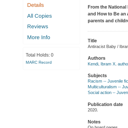
Details
From the National
and
How to Be an A
All Copies
parents and childr
Reviews
More Info
Title
Antiracist Baby / Ibr
Total Holds:
0
Authors
MARC Record
Kendi, Ibram X. autho
Subjects
Racism -- Juvenile fic
Multiculturalism -- Juv
Social action -- Juveni
Publication date
2020.
Notes
On board pages.