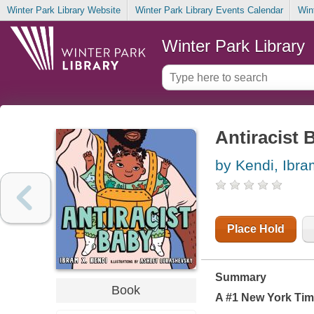
Winter Park Library Website
Winter Park Library Events Calendar
Win
Winter Park Library
Antiracist 
by Kendi, Ibra
Place Hold
Summary
Book
A #1
New York Ti