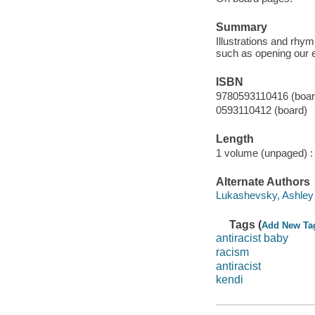
Summary
Illustrations and rhym
such as opening our ey
ISBN
9780593110416 (boar
0593110412 (board)
Length
1 volume (unpaged) :
Alternate Authors
Lukashevsky, Ashley il
Tags (
Add New Ta
antiracist baby
racism
antiracist
kendi