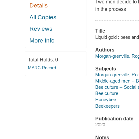
Two men decide to 
Details
in the process
All Copies
Reviews
Title
Liquid gold : bees and
More Info
Authors
Morgan-grenville, Rog
Total Holds:
0
MARC Record
Subjects
Morgan-grenville, Ro
Middle-aged men -- B
Bee culture -- Social
Bee culture
Honeybee
Beekeepers
Publication date
2020.
Notes