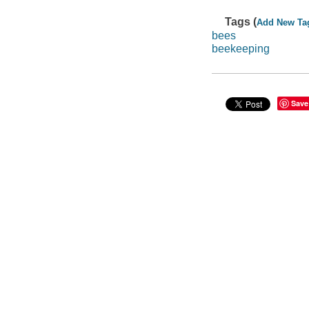
Tags (
Add New Ta
bees
beekeeping
Save