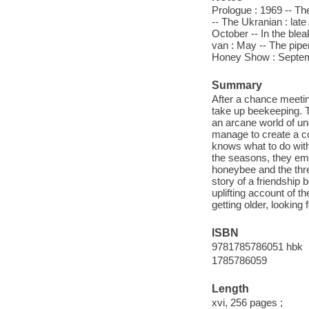
Prologue : 1969 -- The
-- The Ukranian : late
October -- In the blea
van : May -- The pipe
Honey Show : Septembe
Summary
After a chance meetin
take up beekeeping. T
an arcane world of u
manage to create a co
knows what to do with
the seasons, they eme
honeybee and the thre
story of a friendship b
uplifting account of t
getting older, looking
ISBN
9781785786051 hbk
1785786059
Length
xvi, 256 pages ;