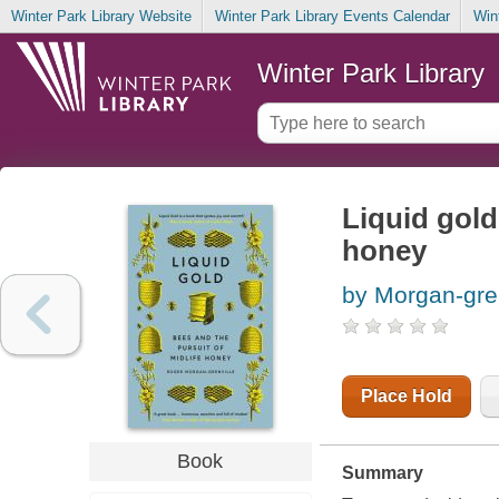
Winter Park Library Website
Winter Park Library Events Calendar
Win
Winter Park Library
Liquid gold
honey
by Morgan-gren
Place Hold
Book
Summary