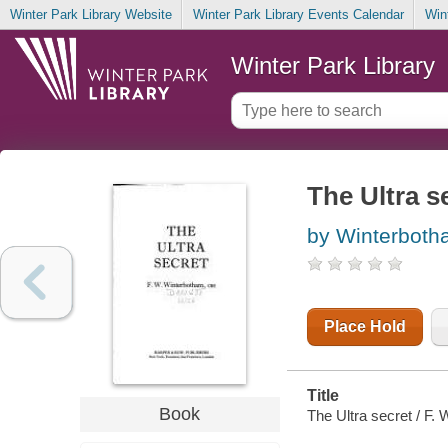
Winter Park Library Website
Winter Park Library Events Calendar
Win
Winter Park Library
The Ultra s
by Winterboth
Place Hold
Title
Book
The Ultra secret / F.