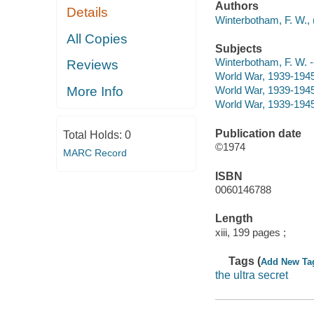
Authors
Details
Winterbotham, F. W., 
All Copies
Subjects
Winterbotham, F. W. --
Reviews
World War, 1939-1945
More Info
World War, 1939-1945 
World War, 1939-1945 
Publication date
Total Holds:
0
©1974
MARC Record
ISBN
0060146788
Length
xiii, 199 pages ;
Tags (
Add New Ta
the ultra secret