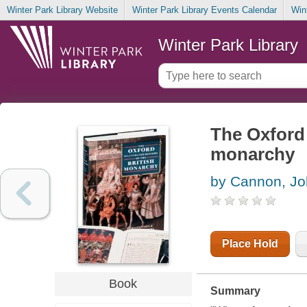
Winter Park Library Website
Winter Park Library Events Calendar
Win
Winter Park Library
The Oxford i
monarchy
by Cannon, Jo
Place Hold
Book
Summary