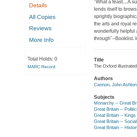
"What a feast....A s
Details
lends itself to brow
All Copies
sprightly biographic
the arts and royal r
Reviews
wonderfully helpful a
through"--Booklist. I
More Info
Total Holds:
0
Title
The Oxford illustrate
MARC Record
Authors
Cannon, John Ashton 
Subjects
Monarchy -- Great Bri
Great Britain -- Poli
Great Britain -- Kings
Great Britain -- Socia
Great Britain -- Histor