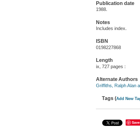
Publication date
1988.
Notes
Includes index.
ISBN
0198227868
Length
ix, 727 pages :
Alternate Authors
Griffiths, Ralph Alan a
Tags (
Add New Ta
Save