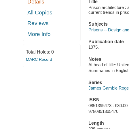
Details
Title
Prison architecture : 
All Copies
current trends in pri
Reviews
Subjects
Prisons -- Design and
More Info
Publication date
1975.
Total Holds:
0
Notes
MARC Record
At head of title: Unit
Summaries in English
Series
James Gamble Rogers,
ISBN
0851395473 : £30.00
9780851395470
Length
239 pages :