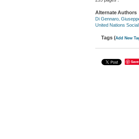
Alternate Authors
Di Gennaro, Giuseppe
United Nations Social
Tags (
Add New Ta
Save