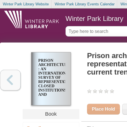
Winter Park Library Website
Winter Park Library Events Calendar
Win
Winter Park Library
Prison arch
PRISON
representat
ARCHITECTURE
: AN
current tre
INTERNATIONAL
SURVEY OF
REPRESENTATIVE
CLOSED
INSTITUTIONS
AND
ANALYSIS OF
CURRENT
TRENDS IN
Place Hold
PRISON
Book
DESIGN