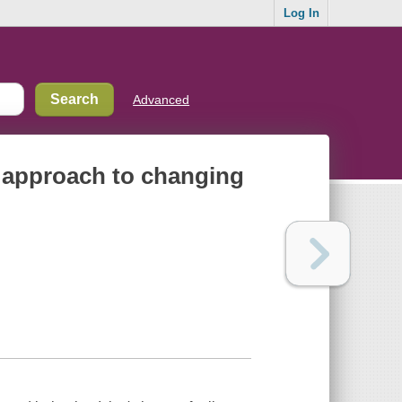
Log In
Advanced
ew approach to changing