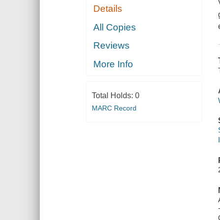
Details
All Copies
Reviews
More Info
Total Holds:
0
MARC Record