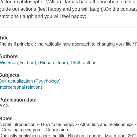
Victorian philosopher William James had a theory about emotion a
guide our actions (feel happy and you will laugh).On the contrary,
emotions (laugh and you will feel happy).
Title
The as if principle : the radically new approach to changing your life
Authors
Wiseman, Richard, (Richard John), 1966- author.
Subjects
Self-actualization (Psychology)
Interpersonal relations
Publication date
2013.
Notes
A brief introduction -- How to be happy -- Attraction and relationships 
- Creating a new you -- Conclusion.
Originally published under the title: Rip it up. London : Macmillan, 2012