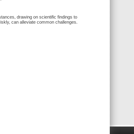
ances, drawing on scientific findings to
riskly, can alleviate common challenges.