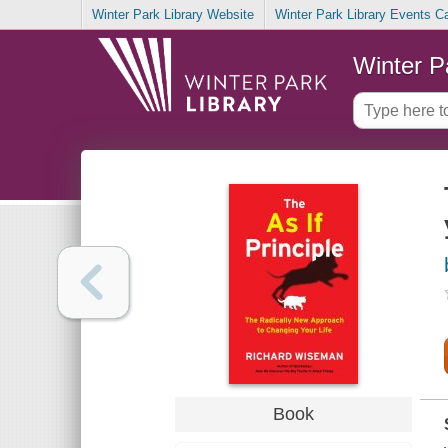
Winter Park Library Website
Winter Park Library Events C
Winter P
Book