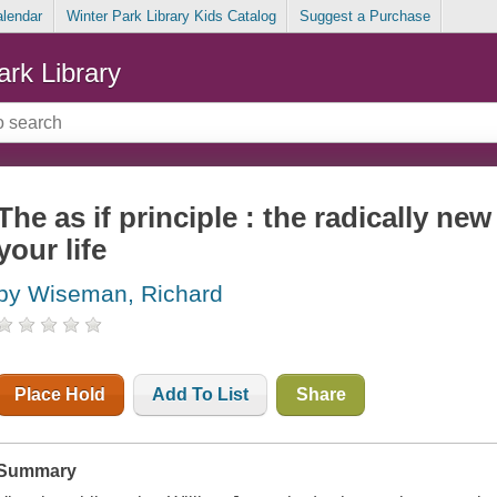
alendar
Winter Park Library Kids Catalog
Suggest a Purchase
ark Library
The as if principle : the radically n
your life
by Wiseman, Richard
Place Hold
Add To List
Share
Summary