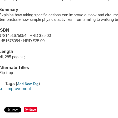
Summary
Explains how taking specific actions can improve outlook and circumst
demonstrate how simple physical activities, from smiling to walking b
ISBN
9781451675054 : HRD $25.00
1451675054 : HRD $25.00
Length
xii, 285 pages ;
Alternate Titles
Rip it up
Tags (
)
Add New Tag
self improvement
Save