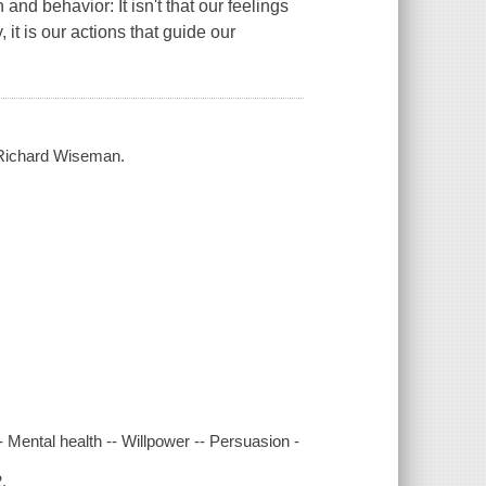
nd behavior: It isn't that our feelings
 it is our actions that guide our
 / Richard Wiseman.
-- Mental health -- Willpower -- Persuasion -
.