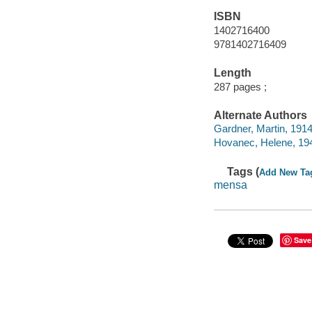
ISBN
1402716400
9781402716409
Length
287 pages ;
Alternate Authors
Gardner, Martin, 1914
Hovanec, Helene, 194
Tags (
Add New Ta
mensa
Save