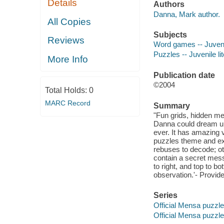
Details
Authors
Danna, Mark author.
All Copies
Subjects
Reviews
Word games -- Juvenil
Puzzles -- Juvenile li
More Info
Publication date
©2004
Total Holds:
0
MARC Record
Summary
"Fun grids, hidden me
Danna could dream u
ever. It has amazing v
puzzle
s theme and ex
rebuses to decode; ot
contain a secret me
to right, and top to bo
observation.'- Provide
Series
Official Mensa puzzl
Official Mensa puzzl