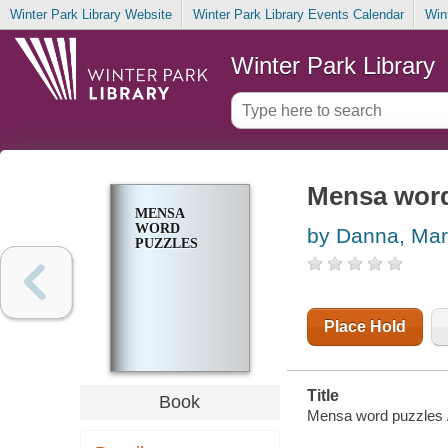
Winter Park Library Website
Winter Park Library Events Calendar
Win
Winter Park Library
Mensa word
MENSA
WORD
by Danna, Ma
PUZZLES
Place Hold
Title
Book
Mensa word puzzles 