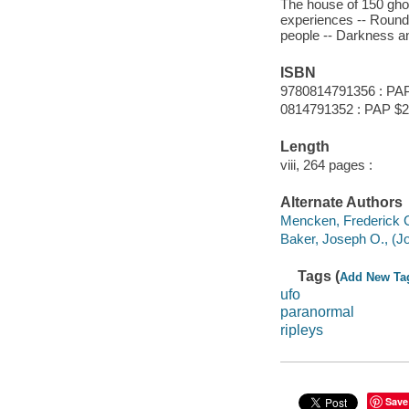
The house of 150 ghost
experiences -- Round 
people -- Darkness and
ISBN
9780814791356 : PA
0814791352 : PAP $2
Length
viii, 264 pages :
Alternate Authors
Mencken, Frederick C
Baker, Joseph O., (Jo
Tags (
Add New Ta
ufo
paranormal
ripleys
Save