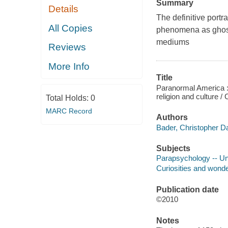
Summary
Details
The definitive port
All Copies
phenomena as ghost
mediums
Reviews
More Info
Title
Paranormal America : 
religion and culture 
Total Holds:
0
MARC Record
Authors
Bader, Christopher Da
Subjects
Parapsychology -- Un
Curiosities and wonde
Publication date
©2010
Notes