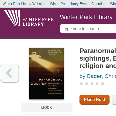
Winter Park Library Website
Winter Park Library Events Calendar
Win
Winter Park Library
Paranormal
sightings, 
religion an
by Bader, Chri
Place Hold
Book