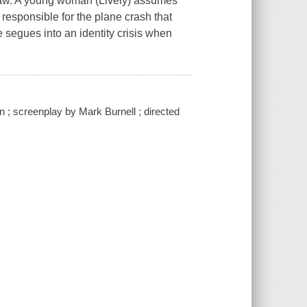
 Law. A young woman (Lively) assumes
e responsible for the plane crash that
e segues into an identity crisis when
 ; screenplay by Mark Burnell ; directed