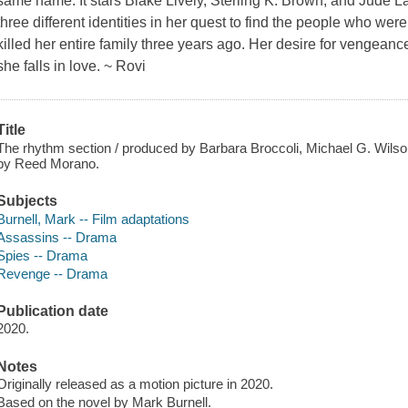
same name. It stars Blake Lively, Sterling K. Brown, and Jude
three different identities in her quest to find the people who wer
killed her entire family three years ago. Her desire for vengeanc
she falls in love. ~ Rovi
Title
The rhythm section / produced by Barbara Broccoli, Michael G. Wilson
by Reed Morano.
Subjects
Burnell, Mark -- Film adaptations
Assassins -- Drama
Spies -- Drama
Revenge -- Drama
Publication date
2020.
Notes
Originally released as a motion picture in 2020.
Based on the novel by Mark Burnell.