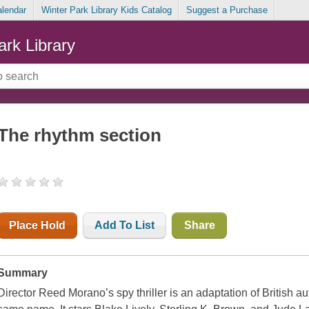
alendar
Winter Park Library Kids Catalog
Suggest a Purchase
ark Library
The rhythm section
Place Hold
Add To List
Share
Summary
Director Reed Morano’s spy thriller is an adaptation of British a