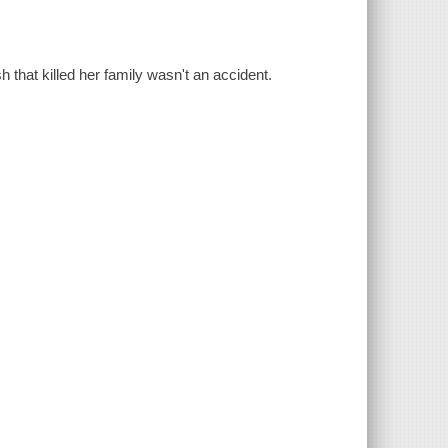
that killed her family wasn't an accident.