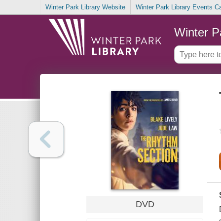
Winter Park Library Website
Winter Park Library Events C
Winter P
DVD