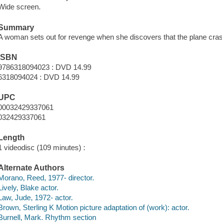
Wide screen.
Summary
A woman sets out for revenge when she discovers that the plane crash 
ISBN
9786318094023 : DVD 14.99
6318094024 : DVD 14.99
UPC
00032429337061
032429337061
Length
1 videodisc (109 minutes) :
Alternate Authors
Morano, Reed, 1977- director.
Lively, Blake actor.
Law, Jude, 1972- actor.
Brown, Sterling K Motion picture adaptation of (work): actor.
Burnell, Mark. Rhythm section