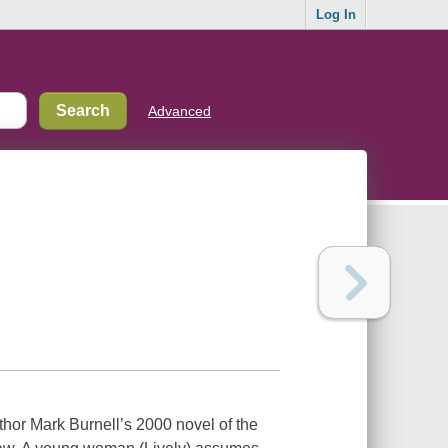
Log In
Advanced
uthor Mark Burnell’s 2000 novel of the