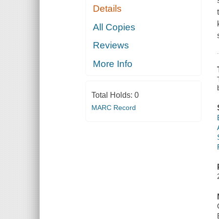
Details
All Copies
Reviews
More Info
Total Holds:
0
MARC Record