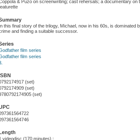
Coppola & Puzo on screenwriting; cast rehersals; a documentary on the
featurette
Summary
In this final story of the trilogy, Michael, now in his 60s, is dominated
crime and finding a suitable successor.
Series
Godfather film series
Godfather film series
3.
ISBN
0792174917 (set)
0792174909 (set)
9780792174905 (set)
UPC
097361564722
097361564746
Length
1 videodisc (170 minutes) :