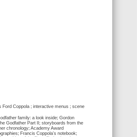
s Ford Coppola ; interactive menus ; scene
odfather family: a look inside; Gordon
he Godfather Part II; storyboards from the
father chronology; Academy Award
iographies; Francis Coppola's notebook;