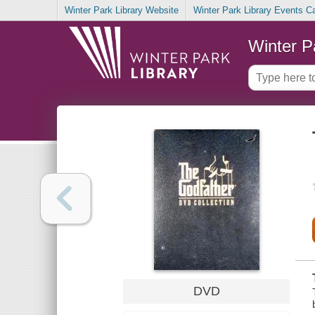
Winter Park Library Website
Winter Park Library Events C
Winter P
DVD