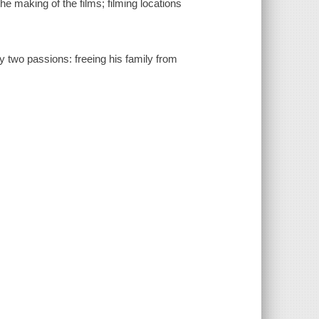
 making of the films; filming locations
 by two passions: freeing his family from