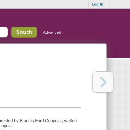
Log In
Advanced
irected by Francis Ford Coppola ; written
oppola.