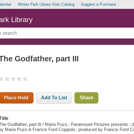
alendar
Winter Park Library Kids Catalog
Suggest a Purchase
ark Library
The Godfather, part III
Place Hold
Add To List
Share
Title
The Godfather, part III / Mario Puzo ; Paramount Pictures presents ; d
by Mario Puzo & Francis Ford Coppola ; produced by Francis Ford C