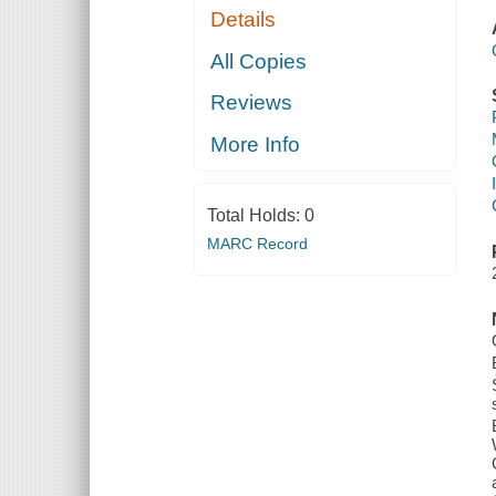
Details
All Copies
Reviews
More Info
Total Holds:
0
MARC Record