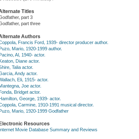
Alternate Titles
Godfather, part 3
Godfather, part three
Alternate Authors
Coppola, Francis Ford, 1939- director producer author.
Puzo, Mario, 1920-1999 author.
Pacino, Al, 1940- actor.
Keaton, Diane actor.
Shire, Talia actor.
Garcia, Andy actor.
Wallach, Eli, 1915- actor.
Mantegna, Joe actor.
Fonda, Bridget actor.
Hamilton, George, 1939- actor.
Coppola, Carmine, 1910-1991 musical director.
Puzo, Mario, 1920-1999 Godfather
Electronic Resources
Internet Movie Database Summary and Reviews