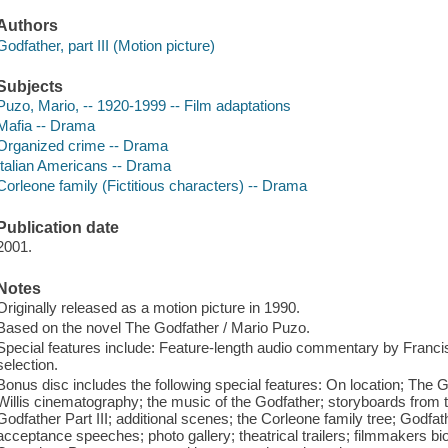
Authors
Godfather, part III (Motion picture)
Subjects
Puzo, Mario, -- 1920-1999 -- Film adaptations
Mafia -- Drama
Organized crime -- Drama
Italian Americans -- Drama
Corleone family (Fictitious characters) -- Drama
Publication date
2001.
Notes
Originally released as a motion picture in 1990.
Based on the novel The Godfather / Mario Puzo.
Special features include: Feature-length audio commentary by Franci
selection.
Bonus disc includes the following special features: On location; The G
Willis cinematography; the music of the Godfather; storyboards from t
Godfather Part III; additional scenes; the Corleone family tree; God
acceptance speeches; photo gallery; theatrical trailers; filmmakers b