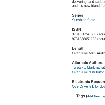
delivering, and sudde
and his new friend fr
Series
Sunshine State.
ISBN
9781338241693 (soun
9781338051223 (soun
Length
OverDrive MP3 Audi
Alternate Authors
Turetsky, Mark narrat
OverDrive distributor.
Electronic Resour
OverDrive link for do
Tags (
Add New Ta