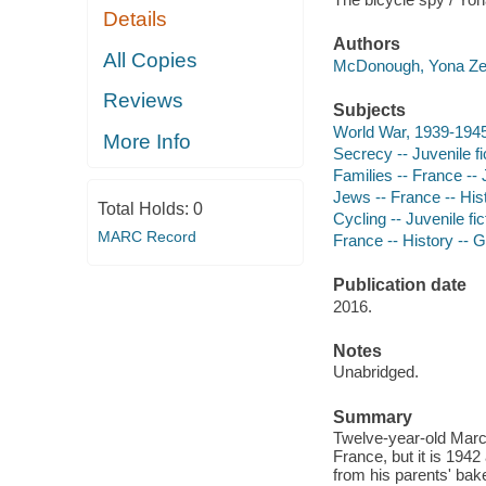
Details
Authors
All Copies
McDonough, Yona Zel
Reviews
Subjects
World War, 1939-1945
More Info
Secrecy -- Juvenile fi
Families -- France -- J
Jews -- France -- Hist
Total Holds:
0
Cycling -- Juvenile fic
MARC Record
France -- History -- 
Publication date
2016.
Notes
Unabridged.
Summary
Twelve-year-old Marce
France, but it is 194
from his parents' bake