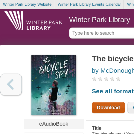
Winter Park Library Website
Winter Park Library Events Calendar
Win
Winter Park Library
The bicycle
by McDonough,
See all forma
Download
eAudioBook
Title
The bicycle spy / Yo