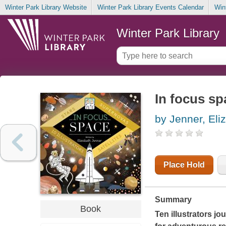
Winter Park Library Website
Winter Park Library Events Calendar
Win
Winter Park Library
In focus sp
by Jenner, Eli
Place Hold
Summary
Book
Ten illustrators jo