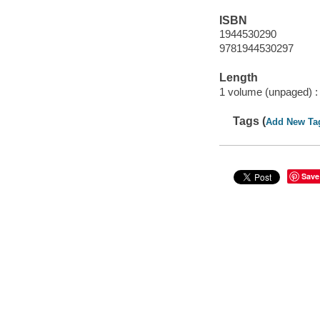
ISBN
1944530290
9781944530297
Length
1 volume (unpaged) :
Tags (
Add New Ta
Save