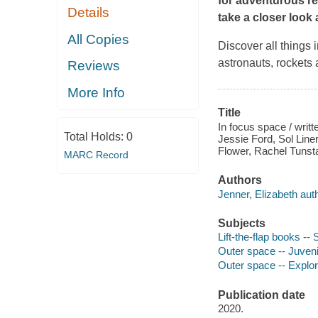
for adventurous re
Details
take a closer look
All Copies
Discover all things 
astronauts, rockets 
Reviews
More Info
Title
In focus space / writ
Total Holds:
0
Jessie Ford, Sol Lin
Flower, Rachel Tunsta
MARC Record
Authors
Jenner, Elizabeth auth
Subjects
Lift-the-flap books --
Outer space -- Juvenil
Outer space -- Explora
Publication date
2020.