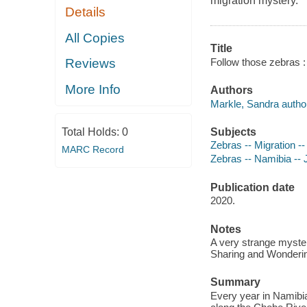
migration mystery.
Details
All Copies
Title
Follow those zebras :
Reviews
More Info
Authors
Markle, Sandra autho
Subjects
Total Holds:
0
Zebras -- Migration --
MARC Record
Zebras -- Namibia -- J
Publication date
2020.
Notes
A very strange myster
Sharing and Wondering
Summary
Every year in Namibia