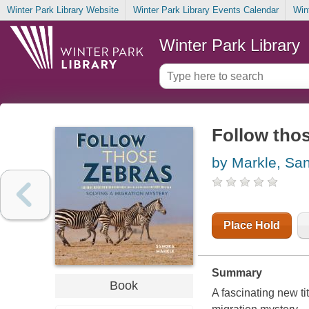
Winter Park Library Website
Winter Park Library Events Calendar
Win
Winter Park Library
Follow thos
by Markle, Sa
Place Hold
Summary
Book
A fascinating new ti