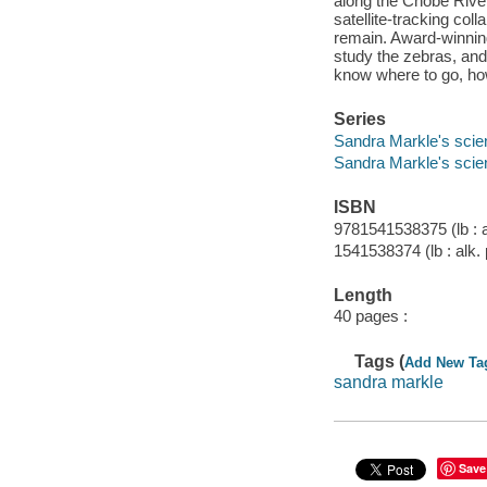
along the Chobe River
satellite-tracking col
remain. Award-winnin
study the zebras, and
know where to go, how
Series
Sandra Markle's scie
Sandra Markle's scie
ISBN
9781541538375 (lb : a
1541538374 (lb : alk.
Length
40 pages :
Tags (
Add New Ta
sandra markle
Save