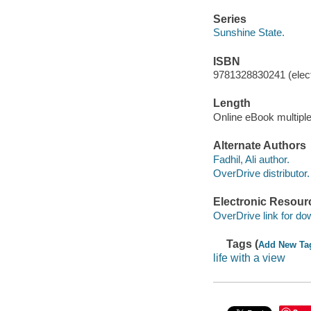
Series
Sunshine State.
ISBN
9781328830241 (elect
Length
Online eBook multipl
Alternate Authors
Fadhil, Ali author.
OverDrive distributor.
Electronic Resour
OverDrive link for do
Tags (
Add New Ta
life with a view