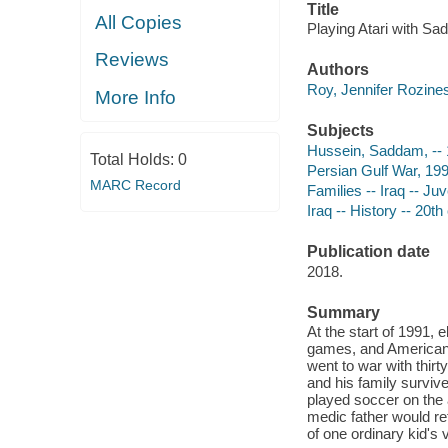
Title
All Copies
Playing Atari with Sa
Reviews
Authors
Roy, Jennifer Rozines
More Info
Subjects
Hussein, Saddam, -- 1
Total Holds:
0
Persian Gulf War, 1991
MARC Record
Families -- Iraq -- Juv
Iraq -- History -- 20th
Publication date
2018.
Summary
At the start of 1991,
games, and American 
went to war with thirt
and his family surviv
played soccer on the 
medic father would ret
of one ordinary kid's v