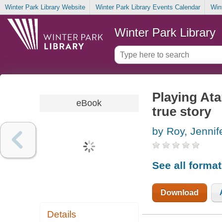
Winter Park Library Website
Winter Park Library Events Calendar
Win
Winter Park Library
Playing Ata
eBook
true story
by Roy, Jennif
See all forma
Download
Details