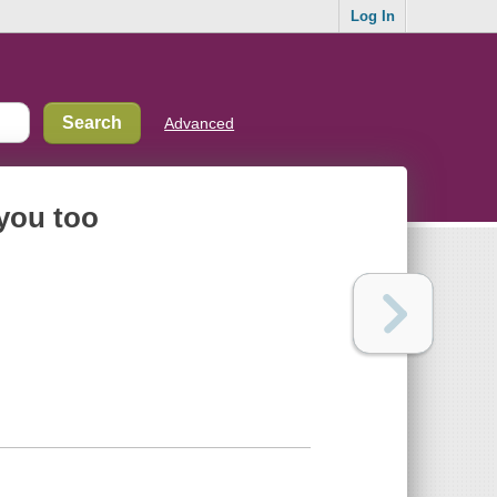
Log In
Advanced
 you too