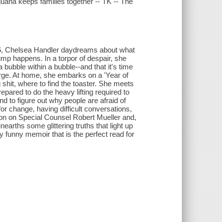
juana keeps families together -- TK -- The
2016, Chelsea Handler daydreams about what
ump happens. In a torpor of despair, she
 bubble within a bubble--and that it's time
arge. At home, she embarks on a 'Year of
 shit, where to find the toaster. She meets
epared to do the heavy lifting required to
 to figure out why people are afraid of
or change, having difficult conversations,
ion on Special Counsel Robert Mueller and,
earths some glittering truths that light up
kly funny memoir that is the perfect read for