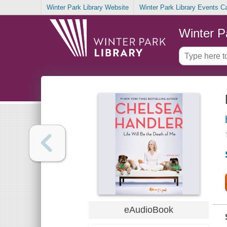
Winter Park Library Website
Winter Park Library Events C
Winter P
eAudioBook