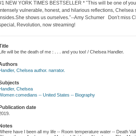
#1 NEW YORK TIMES BESTSELLER * "This will be one of your fa
intensely vulnerable, honest, and hilarious reflections, Chelsea
insides.She shows us ourselves."--Amy Schumer Don't miss Ch
special, Revolution, now streaming!
Title
Life will be the death of me : . . . and you too! / Chelsea Handler.
Authors
Handler, Chelsea author. narrator.
Subjects
Handler, Chelsea
Women comedians -- United States -- Biography
Publication date
2019.
Notes
Where have I been all my life -- Room temperature water -- Death Va