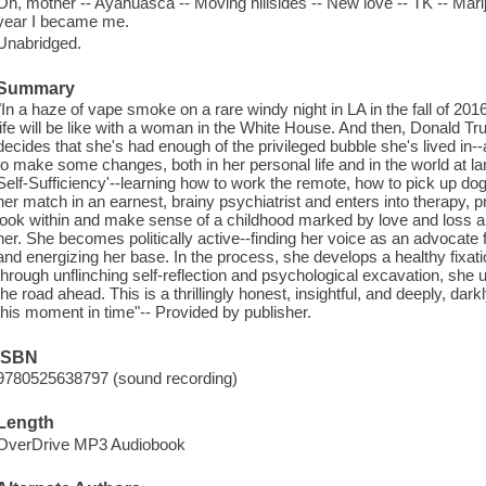
Oh, mother -- Ayahuasca -- Moving hillsides -- New love -- TK -- Mari
year I became me.
Unabridged.
Summary
"In a haze of vape smoke on a rare windy night in LA in the fall of 
life will be like with a woman in the White House. And then, Donald Tr
decides that she's had enough of the privileged bubble she's lived in--a
to make some changes, both in her personal life and in the world at l
Self-Sufficiency'--learning how to work the remote, how to pick up dog
her match in an earnest, brainy psychiatrist and enters into therapy, pr
look within and make sense of a childhood marked by love and loss and
her. She becomes politically active--finding her voice as an advocate f
and energizing her base. In the process, she develops a healthy fixat
through unflinching self-reflection and psychological excavation, she un
the road ahead. This is a thrillingly honest, insightful, and deeply, dar
this moment in time"-- Provided by publisher.
ISBN
9780525638797 (sound recording)
Length
OverDrive MP3 Audiobook