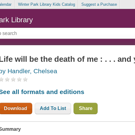
alendar
Winter Park Library Kids Catalog
Suggest a Purchase
ark Library
Life will be the death of me : . . . and
by Handler, Chelsea
See all formats and editions
Download
Add To List
Share
Summary