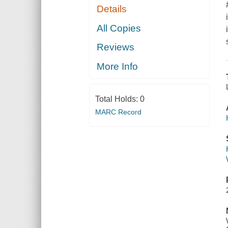
Details
All Copies
Reviews
More Info
Total Holds:
0
MARC Record