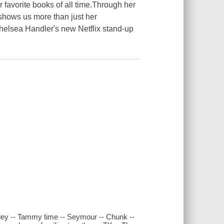
vorite books of all time.Through her
 shows us more than just her
elsea Handler's new Netflix stand-up
lley -- Tammy time -- Seymour -- Chunk --