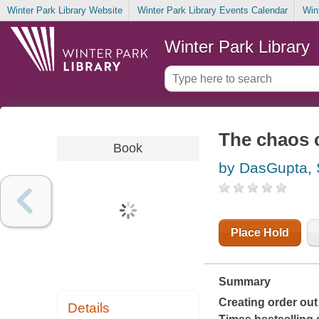
Winter Park Library Website
Winter Park Library Events Calendar
Win
Winter Park Library
The chaos 
Book
by DasGupta, 
Place Hold
Summary
Creating order out
Details