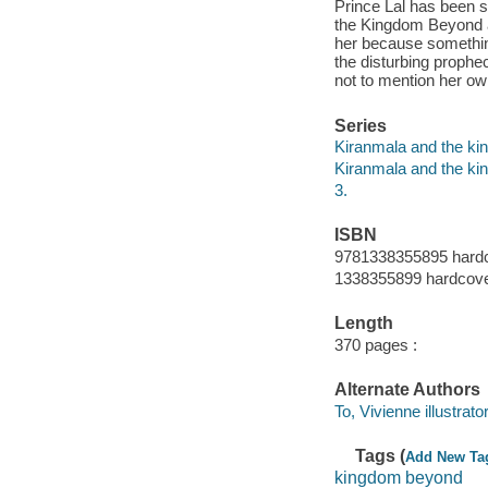
Prince Lal has been s
the Kingdom Beyond a
her because something
the disturbing prophe
not to mention her ow
Series
Kiranmala and the k
Kiranmala and the k
3.
ISBN
9781338355895 hard
1338355899 hardcov
Length
370 pages :
Alternate Authors
To, Vivienne illustrator
Tags (
Add New Ta
kingdom beyond