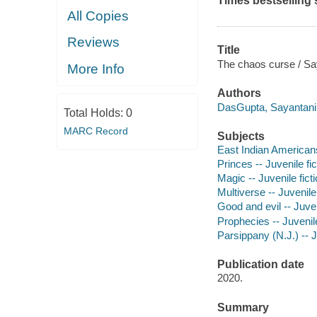
Times
bestselling 
All Copies
Reviews
Title
The chaos curse / Say
More Info
Authors
DasGupta, Sayantani 
Total Holds:
0
MARC Record
Subjects
East Indian Americans 
Princes -- Juvenile fic
Magic -- Juvenile fict
Multiverse -- Juvenile 
Good and evil -- Juven
Prophecies -- Juvenile
Parsippany (N.J.) -- J
Publication date
2020.
Summary