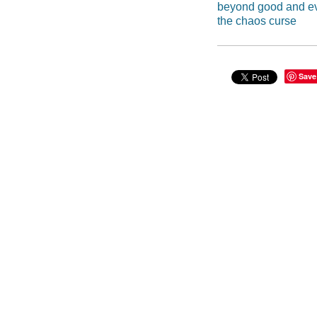
beyond good and ev
the chaos curse
Save