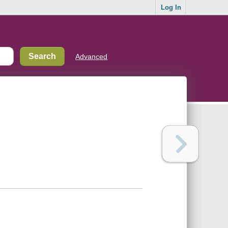
Log In
Advanced