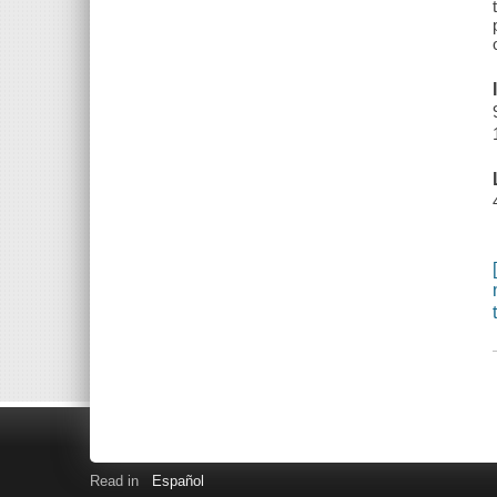
Read in
Español