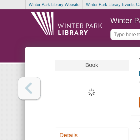
Winter Park Library Website
Winter Park Library Events C
Winter P
Book
Details