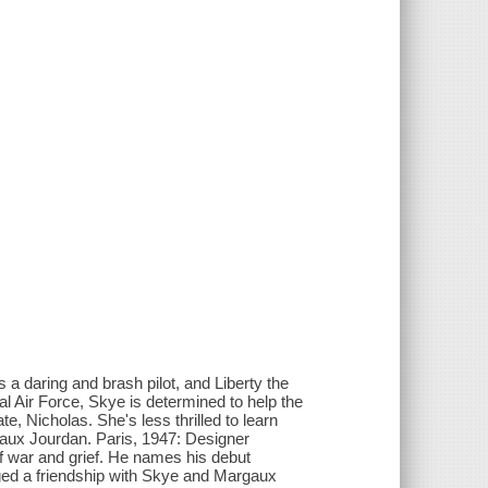
 a daring and brash pilot, and Liberty the
al Air Force, Skye is determined to help the
te, Nicholas. She's less thrilled to learn
ux Jourdan. Paris, 1947: Designer
 of war and grief. He names his debut
orged a friendship with Skye and Margaux