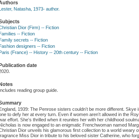
Authors
Lester, Natasha, 1973- author.
Subjects
Christian Dior (Firm) -- Fiction
Families -- Fiction
Family secrets -- Fiction
Fashion designers -- Fiction
Paris (France) -- History -- 20th century -- Fiction
Publication date
2020.
Notes
Includes reading group guide.
Summary
England, 1939: The Penrose sisters couldn't be more different. Skye is
one to defy her at every turn. Even if women aren't allowed in the Roy
war effort. She's thrilled when it reunites her with her childhood soulma
Nicholas is now engaged to an enigmatic Frenchwoman named Marga
Christian Dior unveils his glamorous first collection to a world weary
fragrance Miss Dior in tribute to his beloved sister Catherine, who f