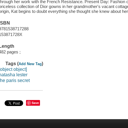
through her work with the French Resistance. Present Day: Fashion 
priceless collection of Dior gowns in her grandmother's vacant cottage
origin, Kat begins to doubt everything she thought she knew about he
ISBN
9781538717288
153871728X
Length
482 pages ;
Tags (
)
Add New Tag
[object object]
natasha lester
the paris secret
Save