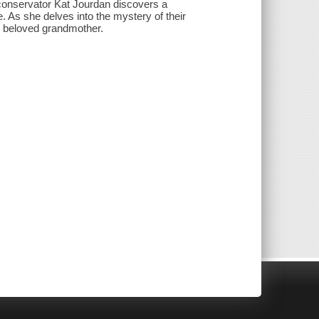
conservator Kat Jourdan discovers a
. As she delves into the mystery of their
r beloved grandmother.