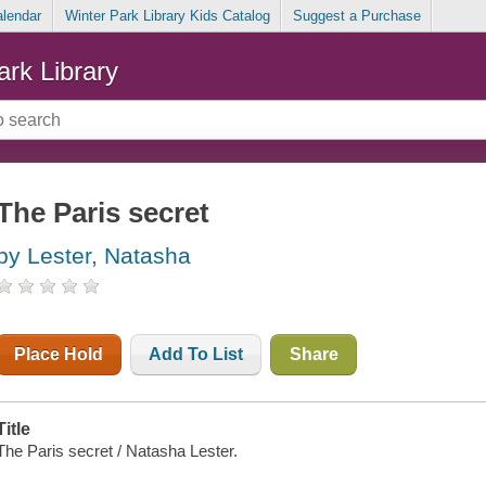
alendar
Winter Park Library Kids Catalog
Suggest a Purchase
ark Library
The Paris secret
by Lester, Natasha
Place Hold
Add To List
Share
Title
The Paris secret / Natasha Lester.