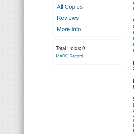
All Copies
Reviews
More Info
Total Holds:
0
MARC Record