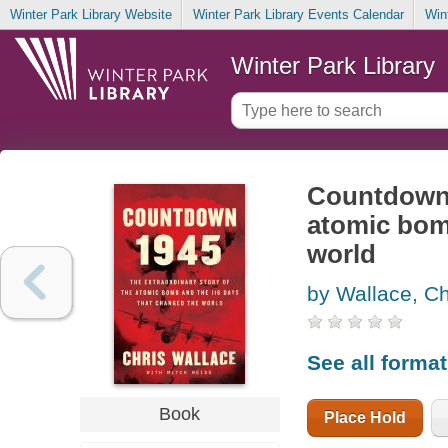
Winter Park Library Website
Winter Park Library Events Calendar
Win
Winter Park Library
Countdown 1
atomic bom
world
by Wallace, Ch
See all forma
Book
Place Hold