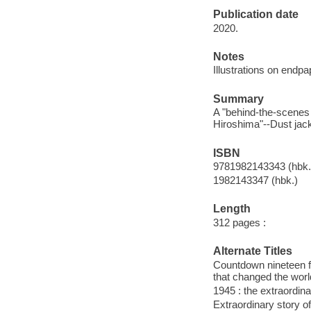
Publication date
2020.
Notes
Illustrations on endpa
Summary
A "behind-the-scenes 
Hiroshima"--Dust jack
ISBN
9781982143343 (hbk.
1982143347 (hbk.)
Length
312 pages :
Alternate Titles
Countdown nineteen fo
that changed the worl
1945 : the extraordin
Extraordinary story o