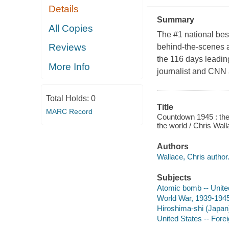
Details
Summary
All Copies
The #1 national best
Reviews
behind-the-scenes ac
the 116 days leadin
More Info
journalist and CNN
Total Holds:
0
Title
MARC Record
Countdown 1945 : the
the world / Chris Wal
Authors
Wallace, Chris author
Subjects
Atomic bomb -- United
World War, 1939-194
Hiroshima-shi (Japan
United States -- Forei