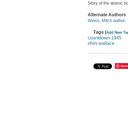
Story of the atomic 
Alternate Authors
Weiss, Mitch author.
Tags (
Add New Ta
countdown 1945
chris wallace
Save