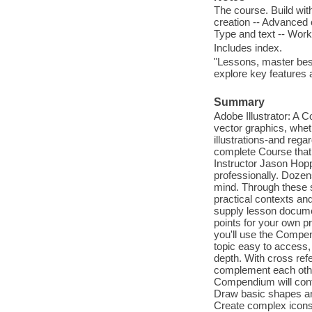
The course. Build wi
creation -- Advanced c
Type and text -- Worki
Includes index.
"Lessons, master best
explore key features
Summary
Adobe Illustrator: A 
vector graphics, whet
illustrations-and regar
complete Course that 
Instructor Jason Hoppe
professionally. Dozen
mind. Through these st
practical contexts and
supply lesson docume
points for your own p
you'll use the Compen
topic easy to access, 
depth. With cross re
complement each other
Compendium will conti
Draw basic shapes and 
Create complex icons 