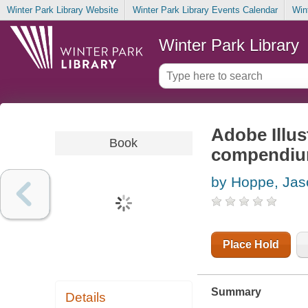
Winter Park Library Website
Winter Park Library Events Calendar
Win
Winter Park Library
Adobe Illus
Book
compendium
by Hoppe, Jas
Place Hold
Summary
Details