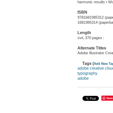
harmonic results • Wo
ISBN
9781681985312 (pap
1681985314 (paperba
Length
xvii, 370 pages :
Alternate Titles
Adobe Illustrator Cre
Tags (
Add New Ta
adobe creative clou
typography
adobe
Save