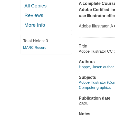
A complete Course 
All Copies
Adobe Certified
In
Reviews
use Illustrator eff
More Info
Adobe Illustrator:
Total Holds:
0
Title
MARC Record
Adobe Illustrator CC
Authors
Hoppe, Jason author.
Subjects
Adobe Illustrator (Com
Computer graphics
Publication date
2020.
Notes