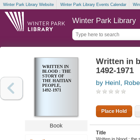
Winter Park Library Website
Winter Park Library Events Calendar
Win
Winter Park Library
Written in b
WRITTEN IN
1492-1971
BLOOD : THE
STORY OF
THE HAITIAN
by Heinl, Robe
PEOPLE,
1492-1971
Place Hold
Book
Title
Written in blood : the