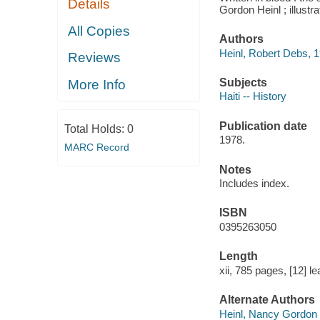
Details
Gordon Heinl ; illust
All Copies
Authors
Heinl, Robert Debs, 1
Reviews
Subjects
More Info
Haiti -- History
Publication date
Total Holds:
0
1978.
MARC Record
Notes
Includes index.
ISBN
0395263050
Length
xii, 785 pages, [12] le
Alternate Authors
Heinl, Nancy Gordon 