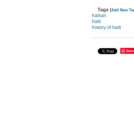
Tags (
Add New Ta
haitian
haiti
history of haiti
Save