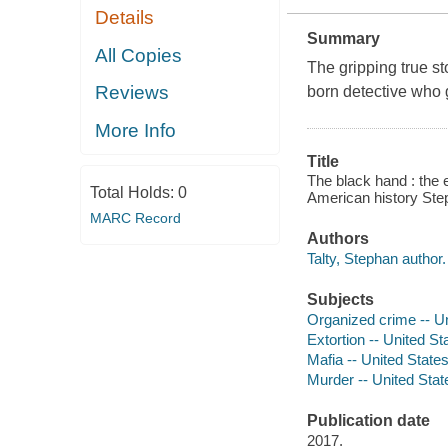
Details
Summary
All Copies
The gripping true sto
Reviews
born detective who ga
More Info
Title
The black hand : the e
Total Holds:
0
American history Step
MARC Record
Authors
Talty, Stephan author.
Subjects
Organized crime -- U
Extortion -- United St
Mafia -- United State
Murder -- United Stat
Publication date
2017.