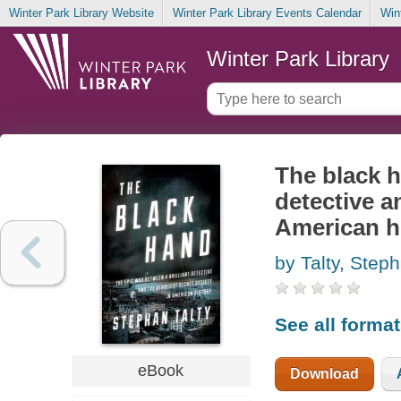
Winter Park Library Website
Winter Park Library Events Calendar
Win
Winter Park Library
The black h
detective a
American h
by Talty, Step
See all forma
eBook
Download