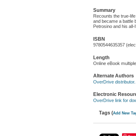
Summary
Recounts the true-lif
and became a battle 
Petrosino and his all-
ISBN
9780544635357 (elect
Length
Online eBook multipl
Alternate Authors
OverDrive distributor.
Electronic Resour
OverDrive link for do
Tags (
Add New Ta