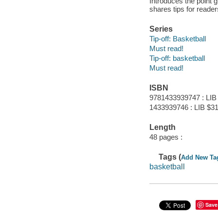
Introduces the point g
shares tips for reader
Series
Tip-off: Basketball
Must read!
Tip-off: basketball
Must read!
ISBN
9781433939747 : LIB
1433939746 : LIB $31
Length
48 pages :
Tags (
Add New Ta
basketball
Save