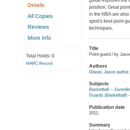
guide explores the s
Details
position. Great poin
in the NBA are also 
All Copies
sport's best point g
Reviews
techniques.
More Info
Title
Point guard / by Jaso
Total Holds:
0
MARC Record
Authors
Glaser, Jason author.
Subjects
Basketball -- Juvenile 
Guards (Basketball) --
Publication date
2011.
Summary