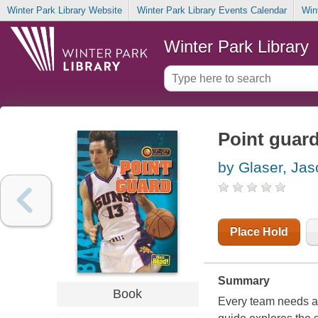
Winter Park Library Website
Winter Park Library Events Calendar
Win
Winter Park Library
Point guar
by Glaser, Jas
Place Hold
Summary
Book
Every team needs a 