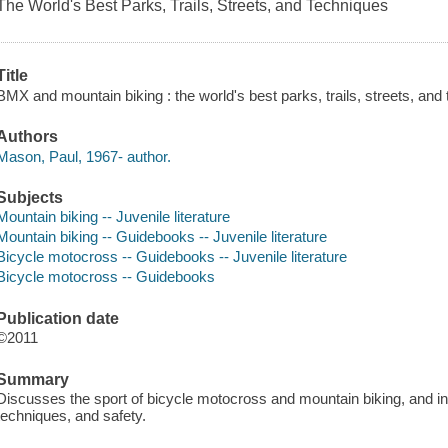
The World's Best Parks, Trails, Streets, and Techniques
Title
BMX and mountain biking : the world's best parks, trails, streets, an
Authors
Mason, Paul, 1967- author.
Subjects
Mountain biking -- Juvenile literature
Mountain biking -- Guidebooks -- Juvenile literature
Bicycle motocross -- Guidebooks -- Juvenile literature
Bicycle motocross -- Guidebooks
Publication date
©2011
Summary
Discusses the sport of bicycle motocross and mountain biking, and i
techniques, and safety.