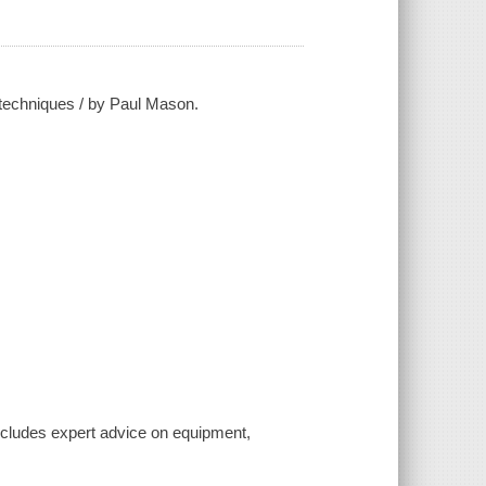
d techniques / by Paul Mason.
ncludes expert advice on equipment,