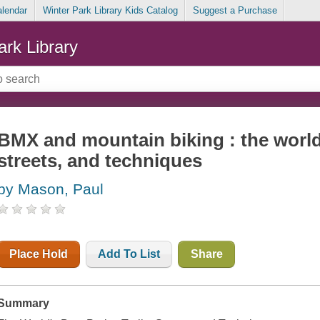
alendar
Winter Park Library Kids Catalog
Suggest a Purchase
ark Library
BMX and mountain biking : the world's
streets, and techniques
by Mason, Paul
Place Hold
Add To List
Share
Summary