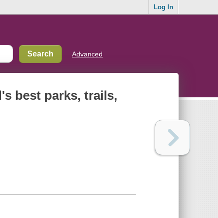
Log In
Advanced
 best parks, trails,