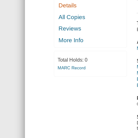
Details
All Copies
Reviews
More Info
Total Holds:
0
MARC Record