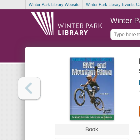
Winter Park Library Website
Winter Park Library Events C
Winter P
Book