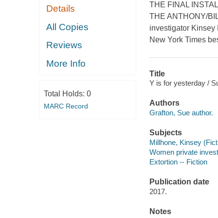
THE FINAL INST
Details
THE ANTHONY/BIL
All Copies
investigator Kinsey 
New York Times best
Reviews
More Info
Title
Y is for yesterday / S
Total Holds:
0
Authors
MARC Record
Grafton, Sue author.
Subjects
Millhone, Kinsey (Ficti
Women private investig
Extortion -- Fiction
Publication date
2017.
Notes