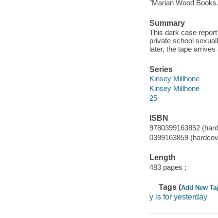
"Marian Wood Books.
Summary
This dark case report
private school sexual
later, the tape arrive
Series
Kinsey Millhone
Kinsey Millhone
25
ISBN
9780399163852 (hard
0399163859 (hardcov
Length
483 pages ;
Tags (
Add New Ta
y is for yesterday