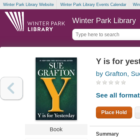
Winter Park Library Website
Winter Park Library Events Calendar
Win
Winter Park Library
Y is for ye
by Grafton, Su
See all forma
Place Hold
Book
Summary