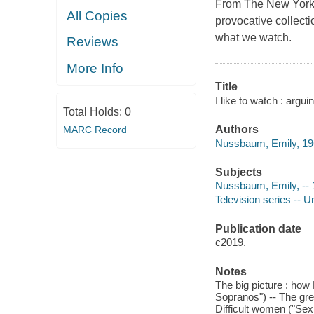
From The New Yorker 
All Copies
provocative collect
what we watch.
Reviews
More Info
Title
I like to watch : arg
Total Holds:
0
Authors
MARC Record
Nussbaum, Emily, 196
Subjects
Nussbaum, Emily, -- 
Television series -- U
Publication date
c2019.
Notes
The big picture : how 
Sopranos") -- The grea
Difficult women ("Sex 