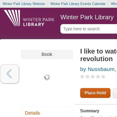
Winter Park Library Website
Winter Park Library Events Calendar
Win
Winter Park Library
I like to w
Book
revolution
by Nussbaum,
Place Hold
Summary
Details