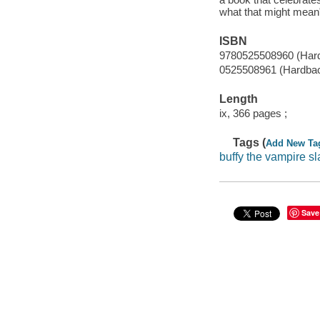
what that might mean"
ISBN
9780525508960 (Hard
0525508961 (Hardba
Length
ix, 366 pages ;
Tags (
Add New Ta
buffy the vampire sl
Save