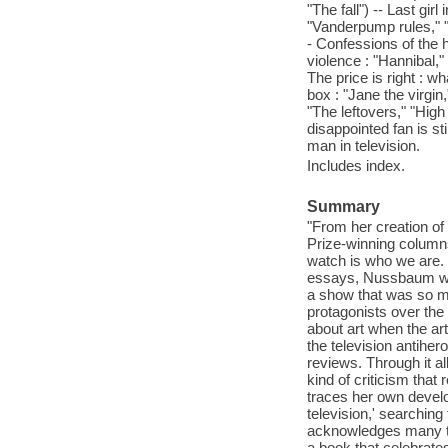
"The fall") -- Last girl
"Vanderpump rules," 
- Confessions of the 
violence : "Hannibal,"
The price is right : wh
box : "Jane the virgi
"The leftovers," "High
disappointed fan is s
man in television.
Includes index.
Summary
"From her creation of 
Prize-winning column
watch is who we are. I
essays, Nussbaum writ
a show that was so mu
protagonists over the
about art when the ar
the television antiher
reviews. Through it a
kind of criticism that 
traces her own develo
television,' searching
acknowledges many typ
a book that celebrates