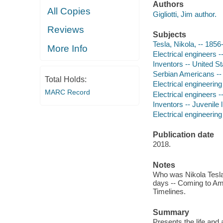
Authors
All Copies
Gigliotti, Jim author.
Reviews
Subjects
Tesla, Nikola, -- 1856-
More Info
Electrical engineers -
Inventors -- United St
Serbian Americans -- 
Total Holds:
Electrical engineering 
MARC Record
Electrical engineers --
Inventors -- Juvenile l
Electrical engineering 
Publication date
2018.
Notes
Who was Nikola Tesla?
days -- Coming to Ame
Timelines.
Summary
Presents the life an