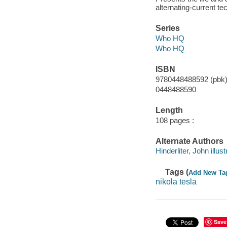
alternating-current te
Series
Who HQ
Who HQ
ISBN
9780448488592 (pbk
0448488590
Length
108 pages :
Alternate Authors
Hinderliter, John illust
Tags (
Add New Ta
nikola tesla
Save