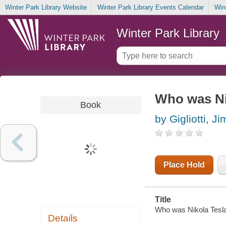
Winter Park Library Website
Winter Park Library Events Calendar
Win
Winter Park Library
Who was Ni
Book
by Gigliotti, Ji
Place Hold
Title
Who was Nikola Tesla? 
Details