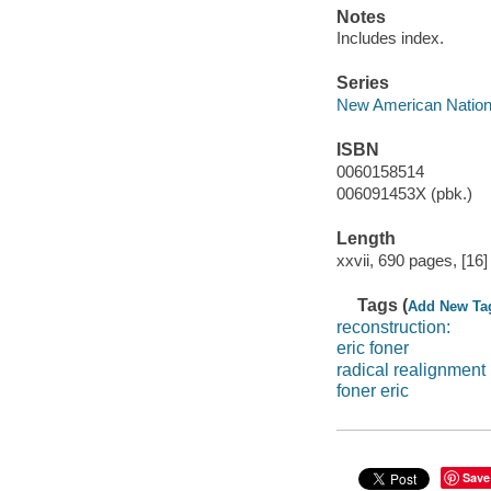
Notes
Includes index.
Series
New American Nation
ISBN
0060158514
006091453X (pbk.)
Length
xxvii, 690 pages, [16]
Tags (
Add New Ta
reconstruction:
eric foner
radical realignment
foner eric
Save