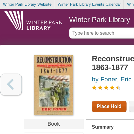
Winter Park Library Website
Winter Park Library Events Calendar
Win
Winter Park Library
Reconstruct
1863-1877
by Foner, Eric
Place Hold
Book
Summary