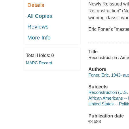
Newly Reissued with
Details
Reconstruction" (Ne
All Copies
winning classic wor
Reviews
Eric Foner's "maste
More Info
Title
Total Holds:
0
Reconstruction : Amer
MARC Record
Authors
Foner, Eric, 1943- aut
Subjects
Reconstruction (U.S. 
African Americans -- 
United States -- Poli
Publication date
©1988