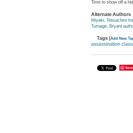
Time to show off a hid
Alternate Authors
Miyaki, Tetsuichiro tra
Turnage, Bryant autho
Tags (
Add New Ta
assassination clas
Save