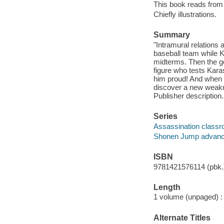
This book reads from ri
Chiefly illustrations.
Summary
"Intramural relations 
baseball team while K
midterms. Then the g
figure who tests Kara
him proud! And when K
discover a new weakne
Publisher description.
Series
Assassination class
Shonen Jump advan
ISBN
9781421576114 (pbk.)
Length
1 volume (unpaged) :
Alternate Titles