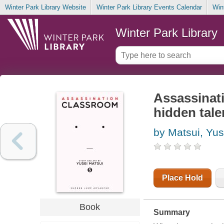
Winter Park Library Website
Winter Park Library Events Calendar
Win
Winter Park Library
Assassinati
hidden tale
by Matsui, Yus
Place Hold
Book
Summary