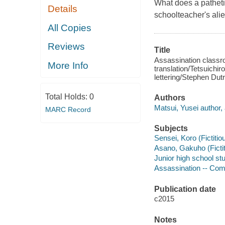
What does a pathetic
Details
schoolteacher's alie
All Copies
Reviews
Title
Assassination classro
More Info
translation/Tetsuichir
lettering/Stephen Dutr
Total Holds:
0
Authors
Matsui, Yusei author, a
MARC Record
Subjects
Sensei, Koro (Fictitio
Asano, Gakuho (Fictiti
Junior high school stu
Assassination -- Comic
Publication date
c2015
Notes