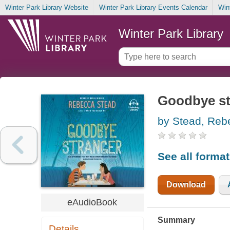
Winter Park Library Website
Winter Park Library Events Calendar
Win
Winter Park Library
Goodbye st
by Stead, Reb
See all forma
Download
eAudioBook
Summary
Details