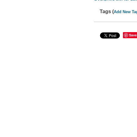
Tags (
Add New Ta
Save