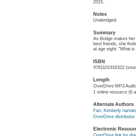
2015.
Notes
Unabridged.
Summary
As Bridge makes her 
best friends, she fin
at age eight: "What i
ISBN
9781101916322 (soun
Length
OverDrive MP3 Audi
1 online resource (6 au
Alternate Authors
Farr, Kimberly narrato
OverDrive distributor.
Electronic Resour
OverDrive link for do