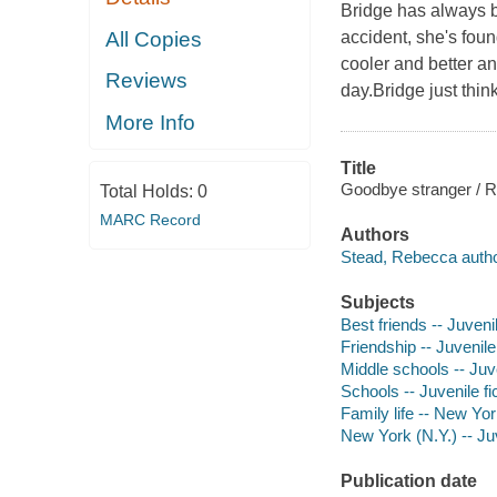
Bridge has always b
accident, she's foun
All Copies
cooler and better an
Reviews
day.Bridge just thin
More Info
Title
Goodbye stranger / 
Total Holds:
0
MARC Record
Authors
Stead, Rebecca autho
Subjects
Best friends -- Juvenil
Friendship -- Juvenile 
Middle schools -- Juve
Schools -- Juvenile fi
Family life -- New Yor
New York (N.Y.) -- Juv
Publication date