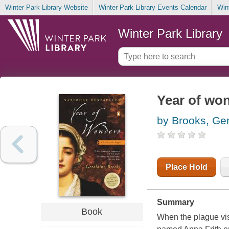
Winter Park Library Website
Winter Park Library Events Calendar
Win
Winter Park Library
Year of won
by Brooks, Ger
Place Hold
Summary
Book
When the plague vis