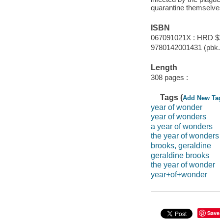
quarantine themselve
ISBN
067091021X : HRD $
9780142001431 (pbk.)
Length
308 pages :
Tags (
Add New Ta
year of wonder
year of wonders
a year of wonders
the year of wonders
brooks, geraldine
geraldine brooks
the year of wonder
year+of+wonder
Save