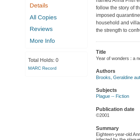
named Anna Frith e
Details
follow the story of t
imposed quarantine 
All Copies
household and villa
Reviews
the strength to conf
More Info
Title
Year of wonders : a n
Total Holds:
0
MARC Record
Authors
Brooks, Geraldine aut
Subjects
Plague -- Fiction
Publication date
©2001
Summary
Eighteen-year-old Ann
infected by the plagu