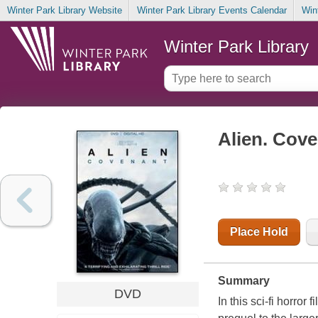
Winter Park Library Website
Winter Park Library Events Calendar
Win
Winter Park Library
Alien. Cov
Place Hold
Summary
DVD
In this sci-fi horro