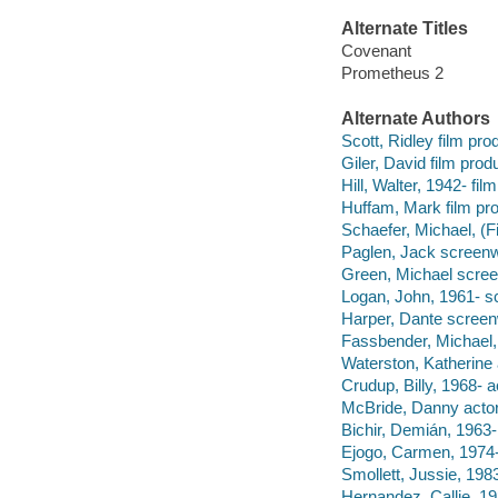
Alternate Titles
Covenant
Prometheus 2
Alternate Authors
Scott, Ridley film prod
Giler, David film prod
Hill, Walter, 1942- fi
Huffam, Mark film pro
Schaefer, Michael, (F
Paglen, Jack screenwr
Green, Michael screen
Logan, John, 1961- sc
Harper, Dante screenw
Fassbender, Michael, 
Waterston, Katherine 
Crudup, Billy, 1968- a
McBride, Danny actor
Bichir, Demián, 1963-
Ejogo, Carmen, 1974-
Smollett, Jussie, 1983
Hernandez, Callie, 19