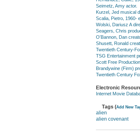
Seimetz, Amy actor.
Kurzel, Jed musical di
Scalia, Pietro, 1960-
Wolski, Dariusz A dire
Seagers, Chris produc
O'Bannon, Dan creato
Shusett, Ronald creat
Twentieth Century-Fox
TSG Entertainment pr
Scott Free Productio
Brandywine (Firm) p
Twentieth Century Fo
Electronic Resour
Internet Movie Data
Tags (
Add New Ta
alien
alien covenant