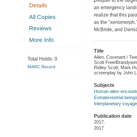
prequel to the large
Details
an emergency landin
realize that this par
All Copies
as the "xenomorph.
Reviews
McBride, and Demián 
More Info
Title
Alien. Covenant / Twe
Total Holds:
0
Scott Free/Brandywine 
MARC Record
Ridley Scott, Mark H
screenplay by John Lo
Subjects
Human-alien encount
Extraterrestrial bein
Interplanetary voyag
Publication date
2017.
2017