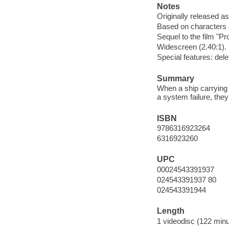
Notes
Originally released as
Based on characters
Sequel to the film "P
Widescreen (2.40:1).
Special features: de
Summary
When a ship carrying 
a system failure, they
ISBN
9786316923264
6316923260
UPC
00024543391937
024543391937 80
024543391944
Length
1 videodisc (122 minu