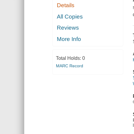
Details
All Copies
Reviews
More Info
Total Holds:
0
MARC Record