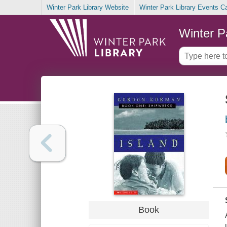
Winter Park Library Website
Winter Park Library Events C
Winter P
Book