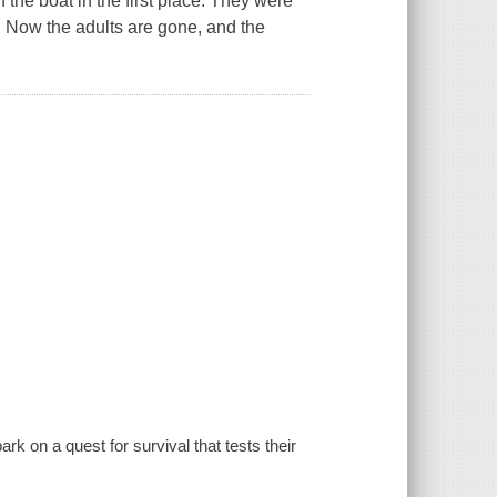
the boat in the first place. They were
. Now the adults are gone, and the
k on a quest for survival that tests their