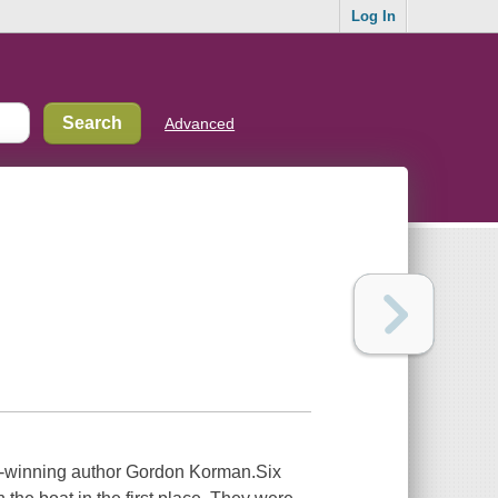
Log In
Advanced
d-winning author Gordon Korman.Six