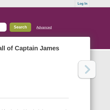
Log In
Advanced
all of Captain James