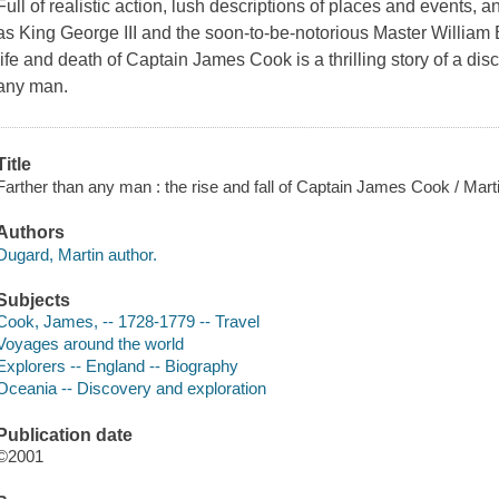
Full of realistic action, lush descriptions of places and events, a
as King George III and the soon-to-be-notorious Master William 
life and death of Captain James Cook is a thrilling story of a dis
any man.
Title
Farther than any man : the rise and fall of Captain James Cook / Mart
Authors
Dugard, Martin author.
Subjects
Cook, James, -- 1728-1779 -- Travel
Voyages around the world
Explorers -- England -- Biography
Oceania -- Discovery and exploration
Publication date
©2001