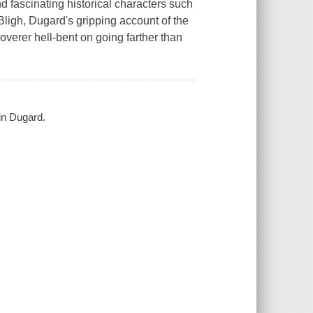
nd fascinating historical characters such
Bligh, Dugard's gripping account of the
coverer hell-bent on going farther than
in Dugard.