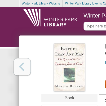
Winter Park Library Website
Winter Park Library Events C
Winter P
Book