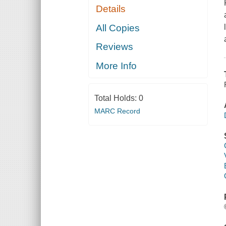
Details
All Copies
Reviews
More Info
Total Holds:
0
MARC Record