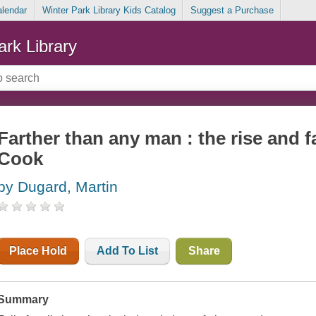
alendar
Winter Park Library Kids Catalog
Suggest a Purchase
ark Library
Farther than any man : the rise and f
Cook
by Dugard, Martin
Place Hold
Add To List
Share
Summary