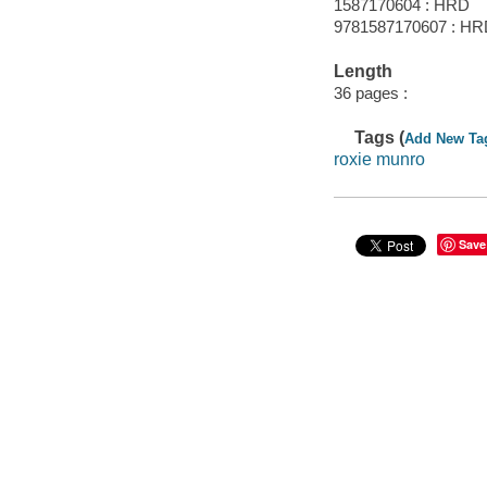
1587170604 : HRD
9781587170607 : H
Length
36 pages :
Tags (
Add New Ta
roxie munro
Save