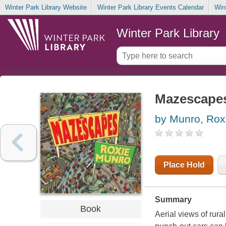
Winter Park Library Website
Winter Park Library Events Calendar
Win
Winter Park Library
Mazescape
by Munro, Rox
Place Hold
Summary
Book
Aerial views of rur