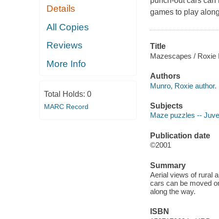
punch-out cars can 
Details
games to play along
All Copies
Reviews
Title
Mazescapes / Roxie 
More Info
Authors
Munro, Roxie author.
Total Holds:
0
Subjects
MARC Record
Maze puzzles -- Juveni
Publication date
©2001
Summary
Aerial views of rural
cars can be moved on 
along the way.
ISBN