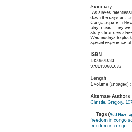
Summary
"As slaves relentlessl
down the days until Su
Congo Square in New 
play music. They were 
story chronicles slav
Wednesdays to plucki
special experience of
ISBN
1499801033
9781499801033
Length
1 volume (unpaged) :
Alternate Authors
Christie, Gregory, 1971
Tags (
Add New Ta
freedom in congo s
freedom in congo