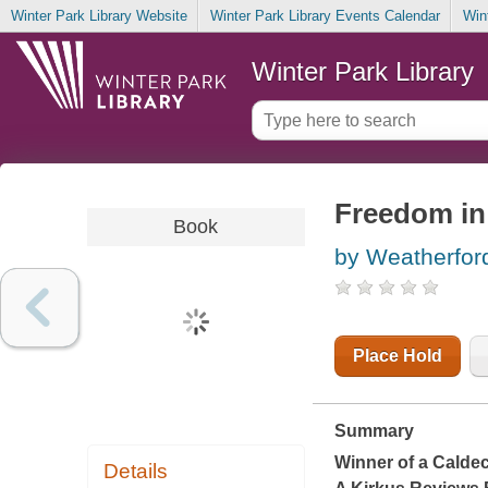
Winter Park Library Website
Winter Park Library Events Calendar
Win
Winter Park Library
Freedom in
Book
by Weatherfor
Place Hold
Summary
Winner of a Calde
Details