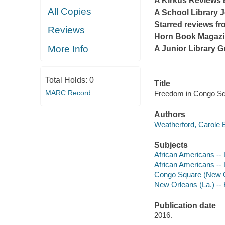
A
Kirkus Reviews
All Copies
A
School Library 
Starred reviews f
Reviews
Horn Book Magaz
More Info
A Junior Library G
Total Holds:
0
Title
MARC Record
Freedom in Congo Squa
Authors
Weatherford, Carole B
Subjects
African Americans -- L
African Americans -- L
Congo Square (New Orl
New Orleans (La.) -- H
Publication date
2016.