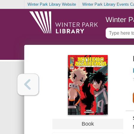
Winter Park Library Website
Winter Park Library Events C
Winter P
Book