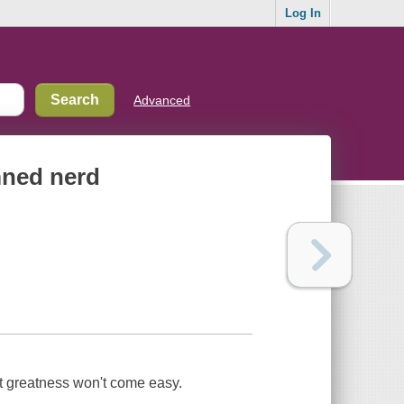
Log In
Advanced
mned nerd
ut greatness won't come easy.