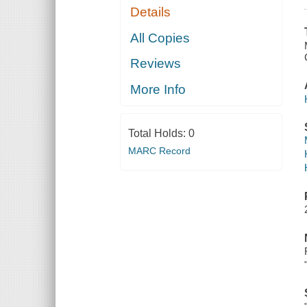
Details
All Copies
Reviews
More Info
Total Holds:
0
MARC Record