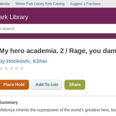
alendar
Winter Park Library Kids Catalog
Suggest a Purchase
ark Library
My hero academia. 2 / Rage, you da
by Horikoshi, Kōhei
Place Hold
Add To List
Share
Summary
Midoriya inherits the superpower of the world's greatest hero, b