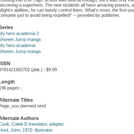
becoming a superhero. The new students all have amazing powers, and
Might's abilities, he can barely control them. What's more, the first-ye
compete just to avoid being expelled!" -- provided by publisher.
Series
My hero academia 2
Shonen Jump manga
My hero academia
Shonen Jump manga
ISBN
9781421582702 (pbk.) : $9.99
Length
196 pages :
Alternate Titles
Rage, you damned nerd
Alternate Authors
Cook, Caleb D translator, adapter.
Hunt, John, 1972- illustrator.