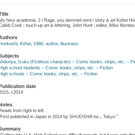
Title
My hero academia. 2 / Rage, you damned nerd / story & art Kohei Hori
Caleb Cook ; touch-up art & lettering, John Hunt ; editor, Mike Montes
Authors
Horikoshi, Kōhei, 1986- author, illustrator.
Subjects
Midoriya, Izuku (Fictitious character) -- Comic books, strips, etc. -- Fi
High school students -- Comic books, strips, etc. -- Fiction
High schools -- Comic books, strips, etc. -- Fiction
Publication date
2015, c2014
Notes
Reads from right to left.
"First published in Japan in 2014 by SHUEISHA Inc., Tokyo."
Summary
"Getting into U.A. High School was difficult enough, but it was only th