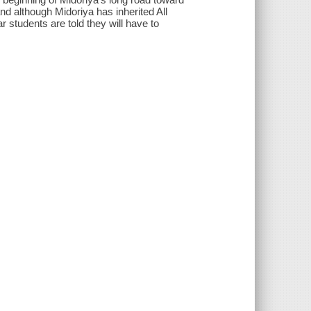
 although Midoriya has inherited All
ar students are told they will have to