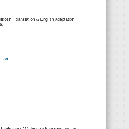
koshi ; translation & English adaptation,
a.
ction
e beginning of Midoriya's long road toward