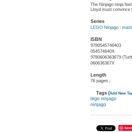
The Ninjago ninja feel
Lloyd must convince t
Series
LEGO Ninjago : maste
ISBN
9780545746403
054574640X
9780606363679 (Turtl
060636367X
Length
76 pages ;
Tags (
Add New Ta
lego ninjago
ninjago
Save