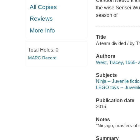
Cartoon Network and
All Copies
the wise Sensei Wu 
season of
Reviews
More Info
Title
A team divided / by 
Total Holds:
0
Authors
MARC Record
West, Tracey, 1965- a
Subjects
Ninja -- Juvenile ficti
LEGO toys -- Juvenile
Publication date
2015
Notes
"Ninjago, masters of s
Summary