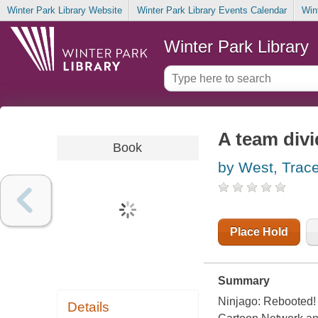
Winter Park Library Website
Winter Park Library Events Calendar
Win
Winter Park Library
A team div
Book
by West, Trac
Place Hold
Summary
Ninjago: Rebooted! 
Details