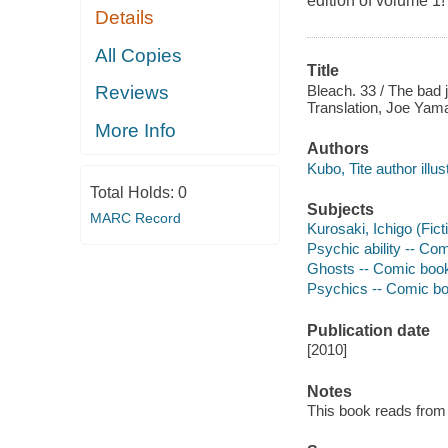
edition of volume 1!
Details
All Copies
Title
Bleach. 33 / The bad 
Reviews
Translation, Joe Yama
More Info
Authors
Kubo, Tite author illust
Total Holds:
0
Subjects
MARC Record
Kurosaki, Ichigo (Fict
Psychic ability -- Comi
Ghosts -- Comic books,
Psychics -- Comic book
Publication date
[2010]
Notes
This book reads from ri