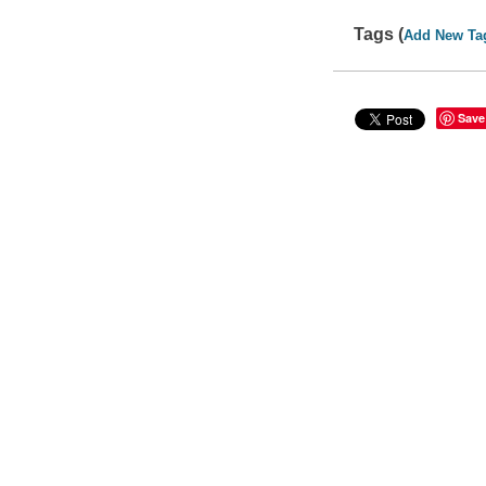
Tags (
Add New Ta
Save