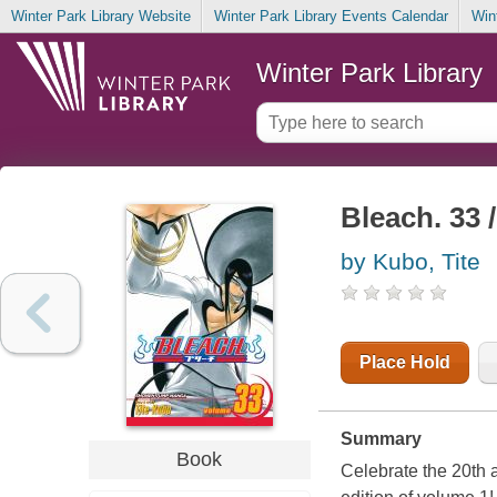
Winter Park Library Website
Winter Park Library Events Calendar
Win
Winter Park Library
Bleach. 33 
by Kubo, Tite
Place Hold
Summary
Book
Celebrate the 20th 