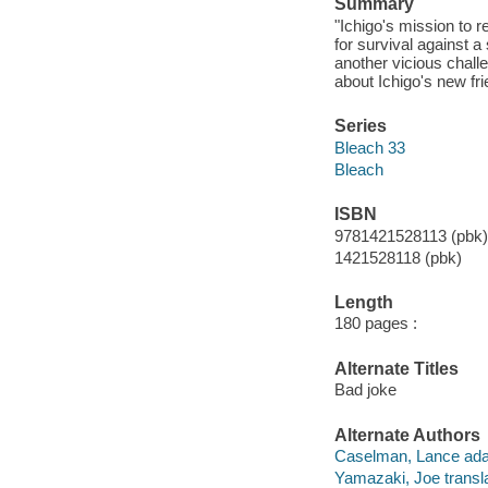
Summary
"Ichigo's mission to r
for survival against 
another vicious challe
about Ichigo's new frie
Series
Bleach 33
Bleach
ISBN
9781421528113 (pbk) 
1421528118 (pbk)
Length
180 pages :
Alternate Titles
Bad joke
Alternate Authors
Caselman, Lance ada
Yamazaki, Joe transla