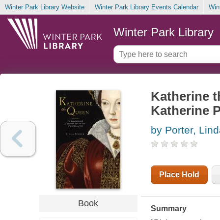
Winter Park Library Website
Winter Park Library Events Calendar
Win
Winter Park Library
Katherine t
Katherine Pa
by Porter, Lin
Place Hold
Book
Summary