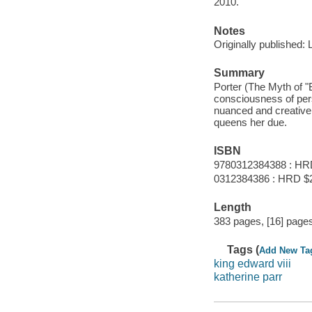
2010.
Notes
Originally published:
Summary
Porter (The Myth of "B
consciousness of per
nuanced and creative, 
queens her due.
ISBN
9780312384388 : HR
0312384386 : HRD $
Length
383 pages, [16] pages 
Tags (
Add New Ta
king edward viii
katherine parr