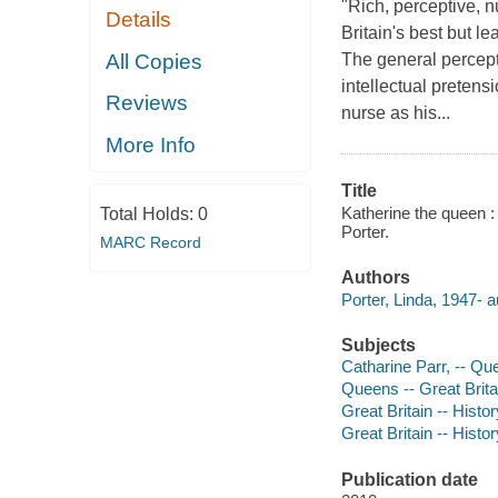
"Rich, perceptive, n
Details
Britain's best but l
All Copies
The general percept
intellectual prete
Reviews
nurse as his...
More Info
Title
Katherine the queen : 
Total Holds:
0
Porter.
MARC Record
Authors
Porter, Linda, 1947- a
Subjects
Catharine Parr, -- Qu
Queens -- Great Brita
Great Britain -- Histo
Great Britain -- Hist
Publication date