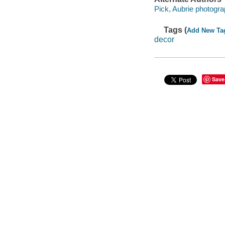
Pick, Aubrie photogra
Tags (
Add New Ta
decor
Save