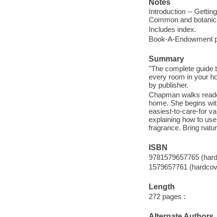
Notes
Introduction -- Gettin
Common and botanic
Includes index.
Book-A-Endowment p
Summary
"The complete guide to
every room in your ho
by publisher.
Chapman walks readers
home. She begins with
easiest-to-care-for v
explaining how to use 
fragrance. Bring natu
ISBN
9781579657765 (hardc
1579657761 (hardcove
Length
272 pages :
Alternate Authors