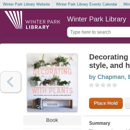
Winter Park Library Website
Winter Park Library Events Calendar
Win
Winter Park Library
Decorating 
style, and 
by Chapman, B
Place Hold
Book
Summary