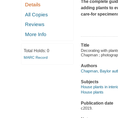
The complete guide
Details
adding plants to ev
All Copies
care-for specimen
Reviews
More Info
Title
Decorating with plant
Total Holds:
0
Chapman ; photograph
MARC Record
Authors
Chapman, Baylor auth
Subjects
House plants in interi
House plants
Publication date
c2019.