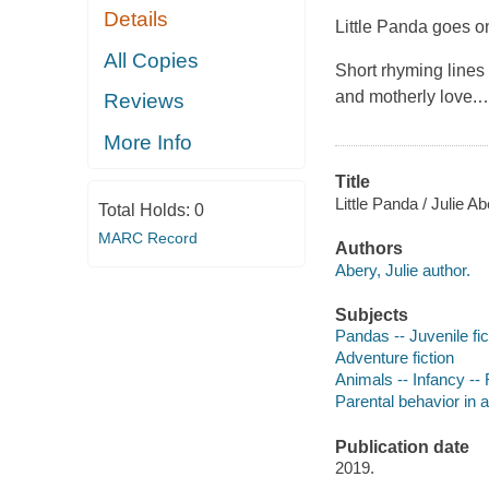
Details
Little Panda goes o
All Copies
Short rhyming lines 
and motherly love.
Reviews
More Info
Title
Little Panda / Julie A
Total Holds:
0
MARC Record
Authors
Abery, Julie author.
Subjects
Pandas -- Juvenile fic
Adventure fiction
Animals -- Infancy -- F
Parental behavior in a
Publication date
2019.