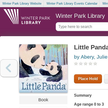
Winter Park Library Website
Winter Park Library Events Calendar
Win
Winter Park Library
Little Pand
by Abery, Julie
Place Hold
Summary
Book
Age range 0 to 3