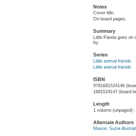
Notes
Cover title.
On board pages.
Summary
Little Panda goes on a
by.
Series
Little animal friends
Little animal friends
ISBN
9781681524146 (board
1681524147 (board bo
Length
1 volume (unpaged) :
Alternate Authors
Mason, Suzie illustrat