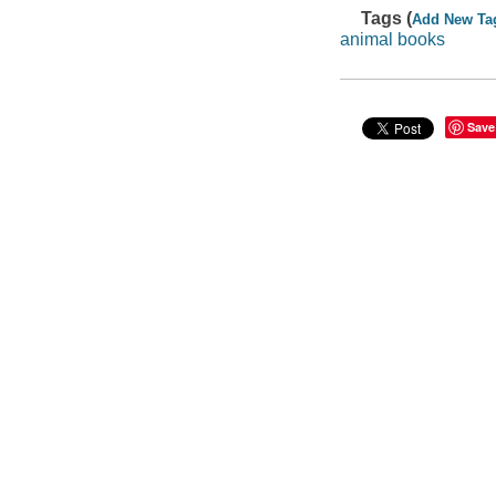
Tags (
Add New Ta
animal books
Save