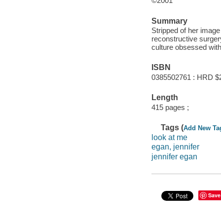
©2001
Summary
Stripped of her image 
reconstructive surgery
culture obsessed wit
ISBN
0385502761 : HRD $
Length
415 pages ;
Tags (
Add New Ta
look at me
egan, jennifer
jennifer egan
Save