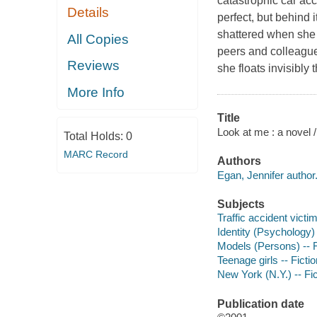
catastrophic car acc
Details
perfect, but behind 
shattered when she 
All Copies
peers and colleagues
Reviews
she floats invisibly
More Info
Title
Look at me : a novel 
Total Holds:
0
MARC Record
Authors
Egan, Jennifer author
Subjects
Traffic accident victim
Identity (Psychology) 
Models (Persons) -- F
Teenage girls -- Fictio
New York (N.Y.) -- Fic
Publication date