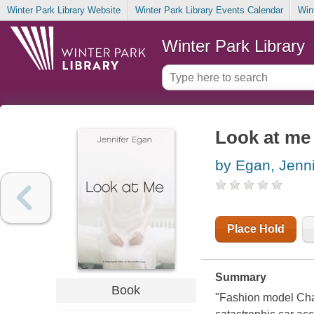
Winter Park Library Website
Winter Park Library Events Calendar
Win
Winter Park Library
Look at me 
by Egan, Jenni
Place Hold
Summary
Book
"Fashion model Char