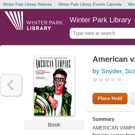
Winter Park Library Website
Winter Park Library Events Calendar
Win
Winter Park Library
American v
by Snyder, Sco
Place Hold
Summary
Book
AMERICAN VAMPIRE f