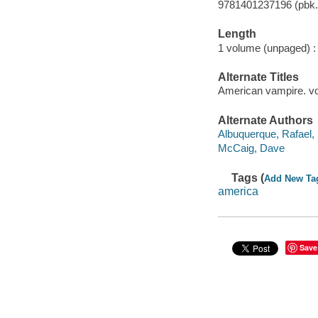
9781401237196 (pbk.)
Length
1 volume (unpaged) :
Alternate Titles
American vampire. v
Alternate Authors
Albuquerque, Rafael, 1
McCaig, Dave
Tags (
Add New Ta
america
Save