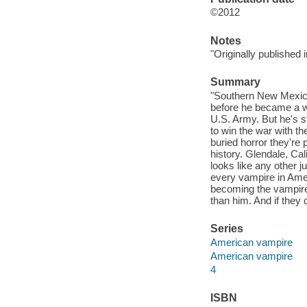
©2012
Notes
"Originally published
Summary
"Southern New Mexico
before he became a w
U.S. Army. But he's s
to win the war with t
buried horror they're
history. Glendale, Cal
looks like any other j
every vampire in Ameri
becoming the vampires
than him. And if they 
Series
American vampire
American vampire
4
ISBN