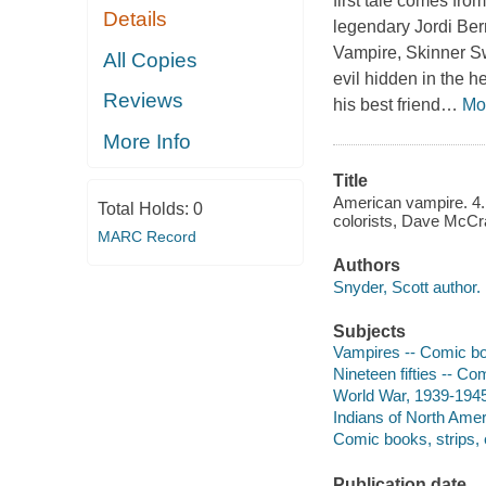
first tale comes fro
Details
legendary Jordi Be
Vampire, Skinner Sw
All Copies
evil hidden in the h
Reviews
his best friend
…
Mo
More Info
Title
American vampire. 4. /
Total Holds:
0
colorists, Dave McCra
MARC Record
Authors
Snyder, Scott author.
Subjects
Vampires -- Comic book
Nineteen fifties -- Com
World War, 1939-1945 
Indians of North Ameri
Comic books, strips, e
Publication date