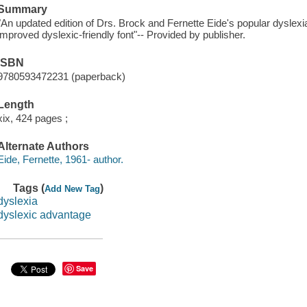
Summary
"An updated edition of Drs. Brock and Fernette Eide's popular dyslexi
improved dyslexic-friendly font"-- Provided by publisher.
ISBN
9780593472231 (paperback)
Length
xix, 424 pages ;
Alternate Authors
Eide, Fernette, 1961- author.
Tags (
)
Add New Tag
dyslexia
dyslexic advantage
Save