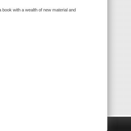
a book with a wealth of new material and