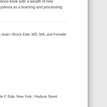
slexia book with a wealth of new
dyslexia as a learning and processing
ic brain / Brock Eide, MD, MA, and Fernette
tte F. Eide. New York : Hudson Street