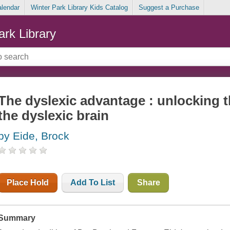
alendar
Winter Park Library Kids Catalog
Suggest a Purchase
ark Library
The dyslexic advantage : unlocking t
the dyslexic brain
by Eide, Brock
Place Hold
Add To List
Share
Summary