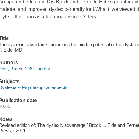
An updated edition of Drs.Brock and Fernette Eide's popular dy
material and improved dyslexic-friendly font.What if we viewed 
style rather than as a learning disorder? Drs.
Title
The dyslexic advantage : unlocking the hidden potential of the dyslex
F. Eide, MD.
Authors
Eide, Brock, 1962- author.
Subjects
Dyslexia -- Psychological aspects
Publication date
2023.
Notes
Revised edition of: The dyslexic advantage / Brock L. Eide and Ferne
Press, c2011.