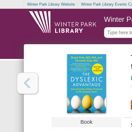
Winter Park Library Website
Winter Park Library Events C
Winter P
Book