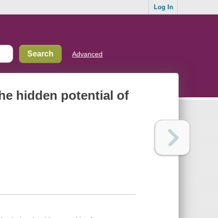
Log In
Advanced
he hidden potential of