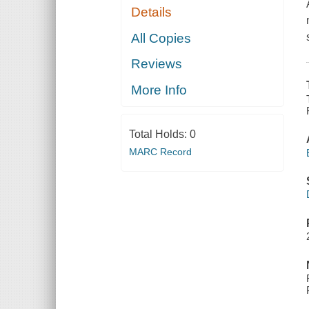
Details
All Copies
Reviews
More Info
Total Holds:
0
MARC Record