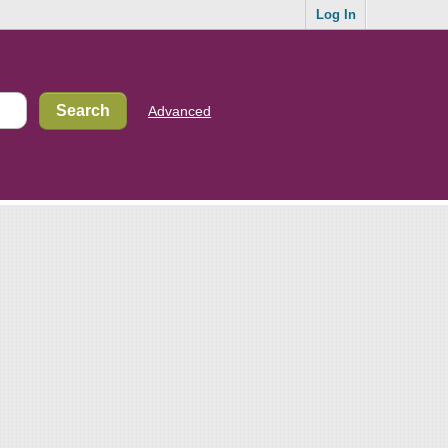
Log In
Advanced