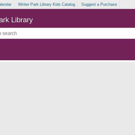
alendar
Winter Park Library Kids Catalog
Suggest a Purchase
ark Library