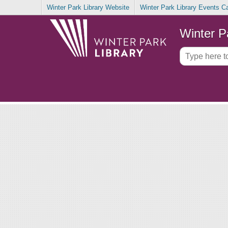
Winter Park Library Website
Winter Park Library Events C
Winter P