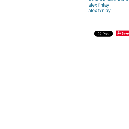
alex finlay
alex f7nlay
Save