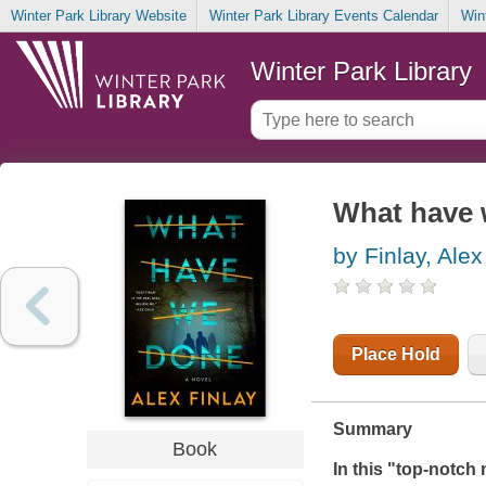
Winter Park Library Website
Winter Park Library Events Calendar
Win
Winter Park Library
What have 
by Finlay, Alex
Place Hold
Summary
Book
In this "top-notch m