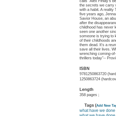
calls "Alex Finlay's 
the secrets we carry 
with a habit. A realit
five years ago, Jenna
Savior House, an abu
after the disappearanc
childhood has never le
seen one another sinc
someone is trying to k
of their childhoods a
them dead. It's a reun
save all their lives. 
wrenching coming-of-a
thrillers today"-- Prov
ISBN
9781250863720 (hard
1250863724 (hardcov
Length
358 pages ;
Tags (
Add New Ta
what have we done
what we have done