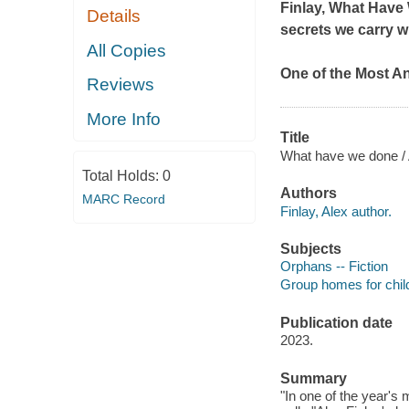
Finlay,
What Have
Details
secrets we carry wi
All Copies
One of the Most A
Reviews
More Info
Title
What have we done / 
Total Holds:
0
Authors
MARC Record
Finlay, Alex author.
Subjects
Orphans -- Fiction
Group homes for child
Publication date
2023.
Summary
"In one of the year's